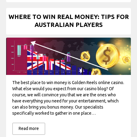
WHERE TO WIN REAL MONEY: TIPS FOR
AUSTRALIAN PLAYERS
The best place to win money is Golden Reels online casino.
What else would you expect from our casino blog? Of
course, we will convince you that we are the ones who
have everything you need for your entertainment, which
can also bring you bonus money. Our specialists
specifically worked to gather in one place…
Read more