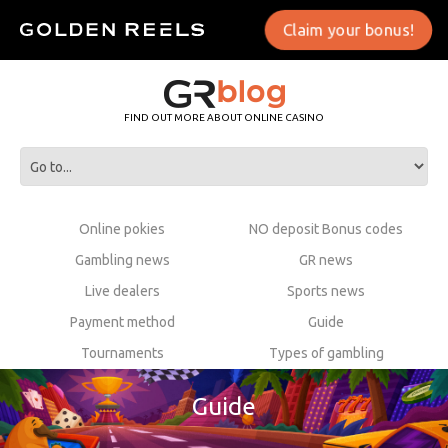
Claim your bonus!
FIND OUT MORE ABOUT ONLINE CASINO
Online pokies
NO deposit Bonus codes
Gambling news
GR news
Live dealers
Sports news
Payment method
Guide
Tournaments
Types of gambling
Guide