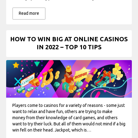
Read more
HOW TO WIN BIG AT ONLINE CASINOS
IN 2022 – TOP 10 TIPS
Players come to casinos for a variety of reasons - some just
want to relax and have fun, others are trying to make
money from their knowledge of card games, and others
want to try their luck. But all of them would not mind if a big
win fell on their head. Jackpot, which is…