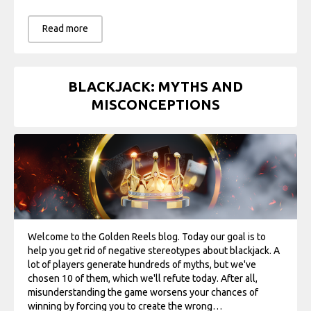
Read more
BLACKJACK: MYTHS AND
MISCONCEPTIONS
Welcome to the Golden Reels blog. Today our goal is to
help you get rid of negative stereotypes about blackjack. A
lot of players generate hundreds of myths, but we've
chosen 10 of them, which we'll refute today. After all,
misunderstanding the game worsens your chances of
winning by forcing you to create the wrong…