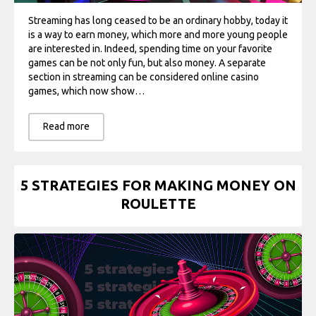
Streaming has long ceased to be an ordinary hobby, today it
is a way to earn money, which more and more young people
are interested in. Indeed, spending time on your favorite
games can be not only fun, but also money. A separate
section in streaming can be considered online casino
games, which now show…
Read more
5 STRATEGIES FOR MAKING MONEY ON
ROULETTE