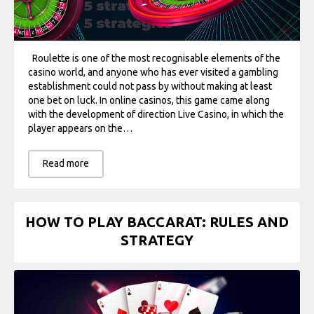
Roulette is one of the most recognisable elements of the
casino world, and anyone who has ever visited a gambling
establishment could not pass by without making at least
one bet on luck. In online casinos, this game came along
with the development of direction Live Casino, in which the
player appears on the…
Read more
HOW TO PLAY BACCARAT: RULES AND
STRATEGY