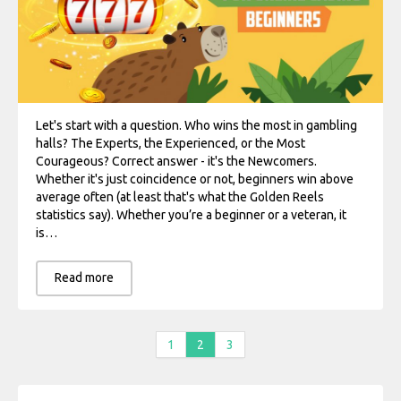
Let's start with a question. Who wins the most in gambling
halls? The Experts, the Experienced, or the Most
Courageous? Correct answer - it's the Newcomers.
Whether it's just coincidence or not, beginners win above
average often (at least that's what the Golden Reels
statistics say). Whether you’re a beginner or a veteran, it
is…
Read more
1
2
3