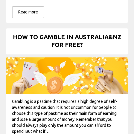
Read more
HOW TO GAMBLE IN AUSTRALIA&NZ
FOR FREE?
Gambling is a pastime that requires a high degree of self-
awareness and caution. It is not uncommon for people to
choose this type of pastime as their main form of earning
and lose a large amount of money. Remember that you
should always play only the amount you can afford to
spend. But what if…