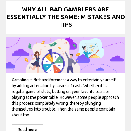
WHY ALL BAD GAMBLERS ARE
ESSENTIALLY THE SAME: MISTAKES AND
TIPS
Gambling is first and foremost a way to entertain yourself
by adding adrenaline by means of cash. Whether it's a
regular game of slots, betting on your favorite team or
playing at the poker table. However, some people approach
this process completely wrong, thereby plunging
themselves into trouble. Then the same people complain
about the…
Read more