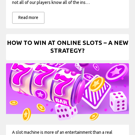
not all of our players know all of the ins…
Read more
HOW TO WIN AT ONLINE SLOTS – A NEW
STRATEGY?
A slot machine is more of an entertainment than a real