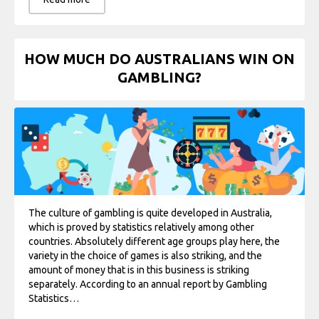
HOW MUCH DO AUSTRALIANS WIN ON
GAMBLING?
The culture of gambling is quite developed in Australia,
which is proved by statistics relatively among other
countries. Absolutely different age groups play here, the
variety in the choice of games is also striking, and the
amount of money that is in this business is striking
separately. According to an annual report by Gambling
Statistics…