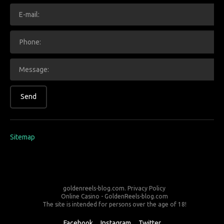
Send
Sitemap
goldenreels-blog.com. Privacy Policy
Online Casino - GoldenReels-blog.com
The site is intended for persons over the age of 18!
Facebook
Instagram
Twitter