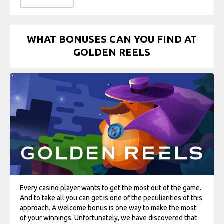
WHAT BONUSES CAN YOU FIND AT
GOLDEN REELS
Every casino player wants to get the most out of the game.
And to take all you can get is one of the peculiarities of this
approach. A welcome bonus is one way to make the most
of your winnings. Unfortunately, we have discovered that