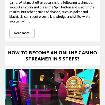
game. What most often occurs is the following technique:
you put in a coin and press the Spin button and wait for the
results. But other games of chance, such as poker and
blackjack, still require some knowledge and skills, while
you can win…
Read more
HOW TO BECOME AN ONLINE CASINO
STREAMER IN 5 STEPS?