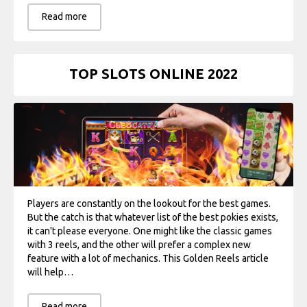
Read more
TOP SLOTS ONLINE 2022
Players are constantly on the lookout for the best games.
But the catch is that whatever list of the best pokies exists,
it can't please everyone. One might like the classic games
with 3 reels, and the other will prefer a complex new
feature with a lot of mechanics. This Golden Reels article
will help…
Read more