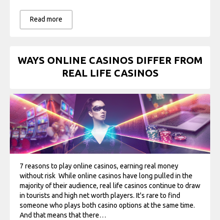
Read more
WAYS ONLINE CASINOS DIFFER FROM
REAL LIFE CASINOS
7 reasons to play online casinos, earning real money
without risk While online casinos have long pulled in the
majority of their audience, real life casinos continue to draw
in tourists and high net worth players. It's rare to find
someone who plays both casino options at the same time.
And that means that there…