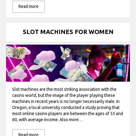
Read more
SLOT MACHINES FOR WOMEN
Slot machines are the most striking association with the
casino world, but the image of the player playing these
machines in recent years is no longer necessarily male. In
Oregon, a local university conducted a study proving that
most online casino players are between the ages of 55 and
60, with average income. Also more…
Read more