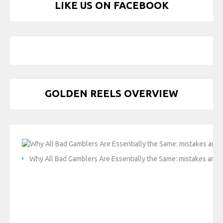
LIKE US ON FACEBOOK
GOLDEN REELS OVERVIEW
s Are Essentially the Same: mistakes and tips
Welcome bonus promotions 2023