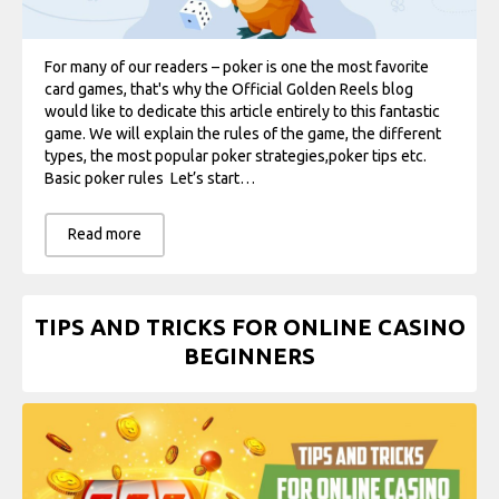
For many of our readers – poker is one the most favorite
card games, that's why the Official Golden Reels blog
would like to dedicate this article entirely to this fantastic
game. We will explain the rules of the game, the different
types, the most popular poker strategies,poker tips etc.
Basic poker rules Let’s start…
Read more
TIPS AND TRICKS FOR ONLINE CASINO
BEGINNERS