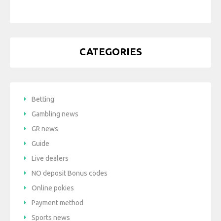
CATEGORIES
Betting
Gambling news
GR news
Guide
Live dealers
NO deposit Bonus codes
Online pokies
Payment method
Sports news