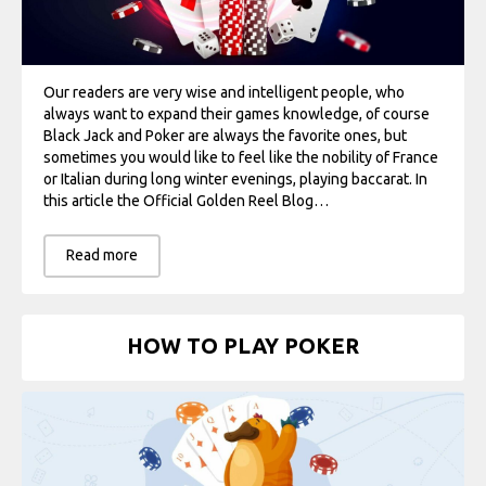
Our readers are very wise and intelligent people, who
always want to expand their games knowledge, of course
Black Jack and Poker are always the favorite ones, but
sometimes you would like to feel like the nobility of France
or Italian during long winter evenings, playing baccarat. In
this article the Official Golden Reel Blog…
Read more
HOW TO PLAY POKER