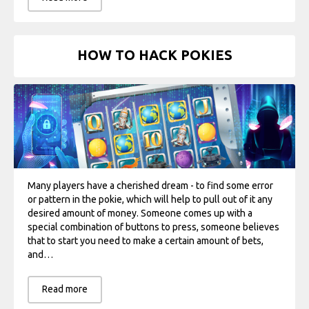
HOW TO HACK POKIES
Many players have a cherished dream - to find some error
or pattern in the pokie, which will help to pull out of it any
desired amount of money. Someone comes up with a
special combination of buttons to press, someone believes
that to start you need to make a certain amount of bets,
and…
Read more