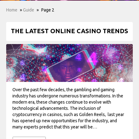
Home
»
Guide
»
Page 2
THE LATEST ONLINE CASINO TRENDS
Over the past few decades, the gambling and gaming
industry has undergone numerous transformations. In the
modern era, these changes continue to evolve with
technological advancements. The inclusion of
cryptocurrency in casinos, such as Golden Reels, last year
has opened up new opportunities for the industry, and
many experts predict that this year will be…