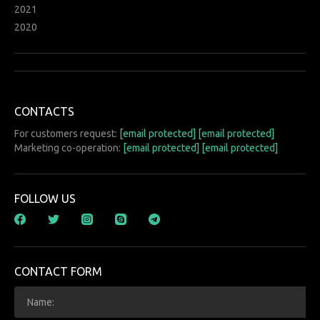
2021
2020
CONTACTS
For customers request:
[email protected]
[email protected]
Marketing co-operation:
[email protected]
[email protected]
FOLLOW US
CONTACT FORM