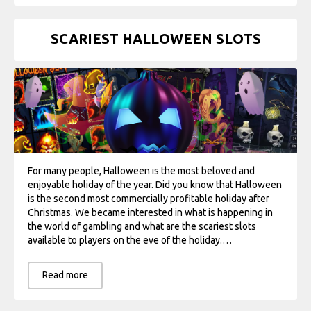
SCARIEST HALLOWEEN SLOTS
For many people, Halloween is the most beloved and
enjoyable holiday of the year. Did you know that Halloween
is the second most commercially profitable holiday after
Christmas. We became interested in what is happening in
the world of gambling and what are the scariest slots
available to players on the eve of the holiday.…
Read more