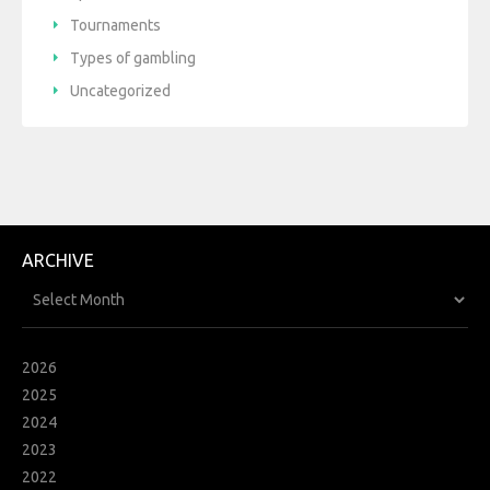
Tournaments
Types of gambling
Uncategorized
ARCHIVE
Archive
2026
2025
2024
2023
2022