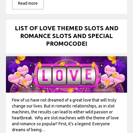
Read more
LIST OF LOVE THEMED SLOTS AND
ROMANCE SLOTS AND SPECIAL
PROMOCODE!
Few of us have not dreamed of a great love that will truly
change our lives. But in romantic relationships, as in slot
machines, the results can lead to either wild passion or
heartbreak. Why are slot machines with the theme of love
and romance so popular? First, it's a legend. Everyone
dreams of being…