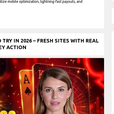
itize mobile optimization, lightning-fast payouts, and
TRY IN 2026 – FRESH SITES WITH REAL
Y ACTION