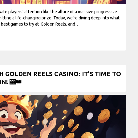
ivate players' attention like the allure of a massive progressive
hitting a life-changing prize. Today, we’re diving deep into what
e best games to try at Golden Reels, and…
H GOLDEN REELS CASINO: IT’S TIME TO
N! 🎰👑