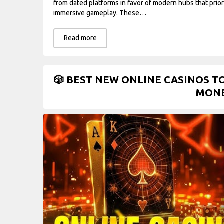
from dated platforms in favor of modern hubs that prior
immersive gameplay. These…
Read more
🎲 BEST NEW ONLINE CASINOS TO 
MONE