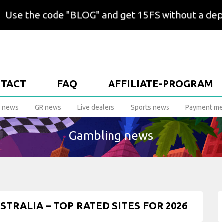
Use the code "BLOG" and get 15FS without a dep
TACT
FAQ
AFFILIATE-PROGRAM
g news
GR news
Live dealers
Sports news
Payment m
Gambling news
STRALIA – TOP RATED SITES FOR 2026