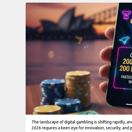
The landscape of digital gambling is shifting rapidly, an
2026 requires a keen eye for innovation, security, and 