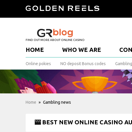
FIND OUT MORE ABOUT ONLINE CASINO
HOME
WHO WE ARE
CON
Online pokies
NO deposit Bonus codes
Gamblin
Home
»
Gambling news
🎰 BEST NEW ONLINE CASINO AU