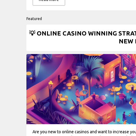
Featured
💡 ONLINE CASINO WINNING STRAT
NEW 
Are you new to online casinos and want to increase your