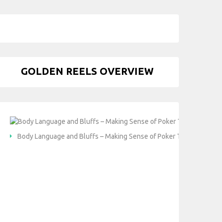
GOLDEN REELS OVERVIEW
age and Bluffs – Making Sense of Poker Tells
🏆 Best First Deposit Bonus Casino Offers 2026