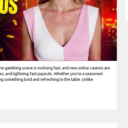
ne gambling scene is evolving fast, and new online casinos are
es, and lightning-fast payouts. Whether you're a seasoned
ing something bold and refreshing to the table. Unlike