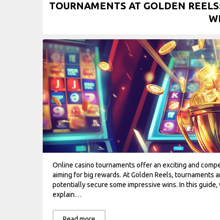
TOURNAMENTS AT GOLDEN REELS:
W
Online casino tournaments offer an exciting and compet
aiming for big rewards. At Golden Reels, tournaments are
potentially secure some impressive wins. In this guide,
explain…
Read more