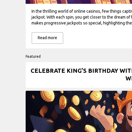
In the thrilling world of online casinos, few things capt
jackpot. With each spin, you get closer to the dream of 
makes progressive jackpots so special, highlighting th
Read more
Featured
CELEBRATE KING’S BIRTHDAY WIT
WI