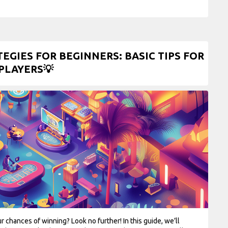
EGIES FOR BEGINNERS: BASIC TIPS FOR
PLAYERS💡
 chances of winning? Look no further! In this guide, we’ll