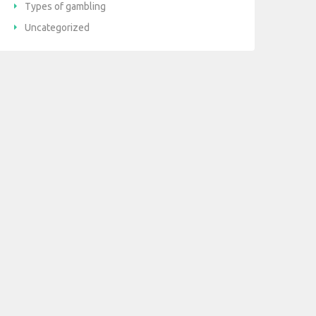
Types of gambling
Uncategorized