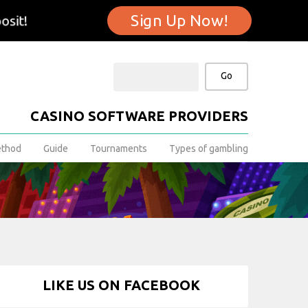
Sign Up Now!
osit!
CASINO SOFTWARE PROVIDERS
ethod
Guide
Tournaments
Types of gambling
LIKE US ON FACEBOOK