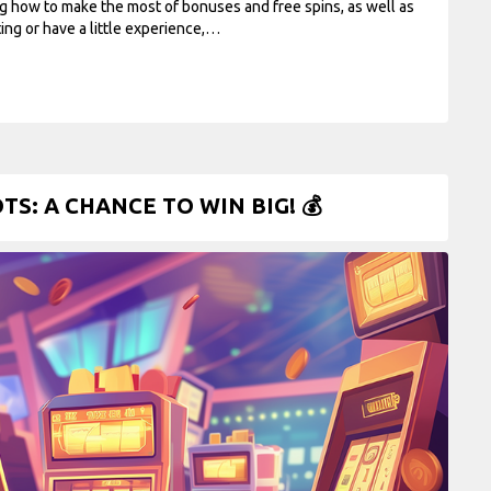
ng how to make the most of bonuses and free spins, as well as
ing or have a little experience,…
TS: A CHANCE TO WIN BIG! 💰