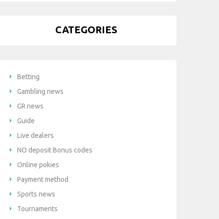
CATEGORIES
Betting
Gambling news
GR news
Guide
Live dealers
NO deposit Bonus codes
Online pokies
Payment method
Sports news
Tournaments