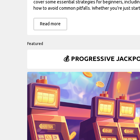
cover some essential strategies for beginners, includi
how to avoid common pitfalls. Whether you’re just start
Read more
Featured
💰 PROGRESSIVE JACKPO