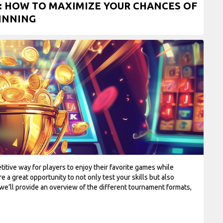
 HOW TO MAXIMIZE YOUR CHANCES OF
INNING
itive way for players to enjoy their favorite games while
 a great opportunity to not only test your skills but also
 we’ll provide an overview of the different tournament formats,