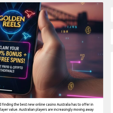
Body Langu
d finding the best new online casino Australia has to offer in
player value. Australian players are increasingly moving away