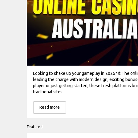
Looking to shake up your gameplay in 2026? 🌐 The onli
leading the charge with modern design, exciting bonus
player or just getting started, these fresh platforms br
traditional sites…
Read more
Featured