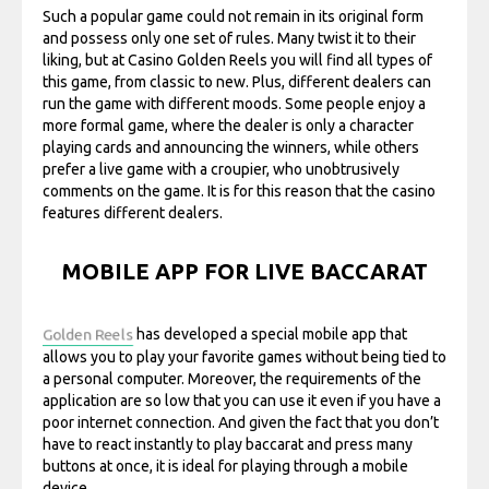
Such a popular game could not remain in its original form
and possess only one set of rules. Many twist it to their
liking, but at Casino Golden Reels you will find all types of
this game, from classic to new. Plus, different dealers can
run the game with different moods. Some people enjoy a
more formal game, where the dealer is only a character
playing cards and announcing the winners, while others
prefer a live game with a croupier, who unobtrusively
comments on the game. It is for this reason that the casino
features different dealers.
MOBILE APP FOR LIVE BACCARAT
Golden Reels
has developed a special mobile app that
allows you to play your favorite games without being tied to
a personal computer. Moreover, the requirements of the
application are so low that you can use it even if you have a
poor internet connection. And given the fact that you don’t
have to react instantly to play baccarat and press many
buttons at once, it is ideal for playing through a mobile
device.