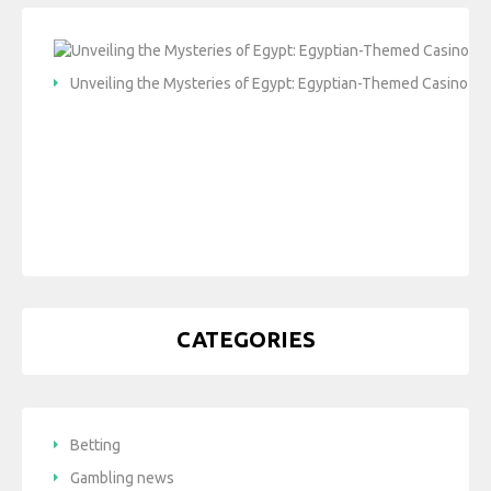
Unveiling the Mysteries of Egypt: Egyptian-Themed Casino Sl
CATEGORIES
Betting
Gambling news