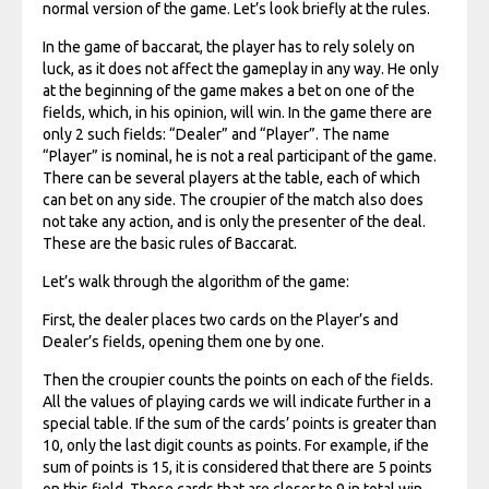
normal version of the game. Let’s look briefly at the rules.
In the game of baccarat, the player has to rely solely on
luck, as it does not affect the gameplay in any way. He only
at the beginning of the game makes a bet on one of the
fields, which, in his opinion, will win. In the game there are
only 2 such fields: “Dealer” and “Player”. The name
“Player” is nominal, he is not a real participant of the game.
There can be several players at the table, each of which
can bet on any side. The croupier of the match also does
not take any action, and is only the presenter of the deal.
These are the basic rules of Baccarat.
Let’s walk through the algorithm of the game:
First, the dealer places two cards on the Player’s and
Dealer’s fields, opening them one by one.
Then the croupier counts the points on each of the fields.
All the values of playing cards we will indicate further in a
special table. If the sum of the cards’ points is greater than
10, only the last digit counts as points. For example, if the
sum of points is 15, it is considered that there are 5 points