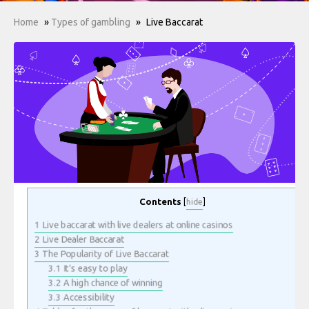
Home
»
Types of gambling
»
Live Baccarat
Contents
[
hide
]
1
Live baccarat with live dealers at online casinos
2
Live Dealer Baccarat
3
The Popularity of Live Baccarat
3.1
It’s easy to play
3.2
A high chance of winning
3.3
Accessibility