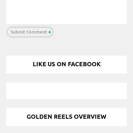
LIKE US ON FACEBOOK
GOLDEN REELS OVERVIEW