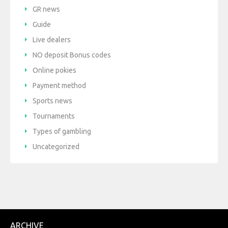
GR news
Guide
Live dealers
NO deposit Bonus codes
Online pokies
Payment method
Sports news
Tournaments
Types of gambling
Uncategorized
ARCHIVE