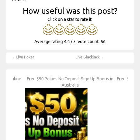
How useful was this post?
Click on a star to rate it!
Average rating
4.4
/ 5. Vote count:
56
←Live Poker
Live Blackjack→
lian Online
Free $50 Pokies No Deposit Sign Up Bonus in
Free $50 Po
Australia