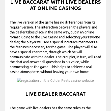
LIVE BACCARAT WITH LIVE DEALERS
AT ONLINE CASINOS
The live version of the game has no differences from its
regular version. The interaction between the players and
the dealer takes place in the same way, but in an online
format. Going to the Live Casino and selecting your favorite
dealer, the player will see a special interface that meets all
the features necessary for the game. The player will also
have a special chat room, through which he will
communicate with the dealer. The croupier, in turn, will read
the chat and answer all questions in his voice, while
commenting on the game. This helps to achieve a real
casino atmosphere, without leaving your own home.
LIVE DEALER BACCARAT
The game with live dealers has the same rules as the