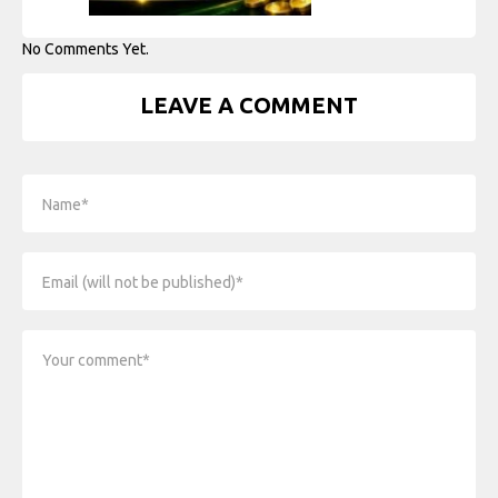
No Comments Yet.
LEAVE A COMMENT