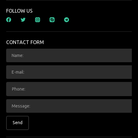
FOLLOW US
CONTACT FORM
Send