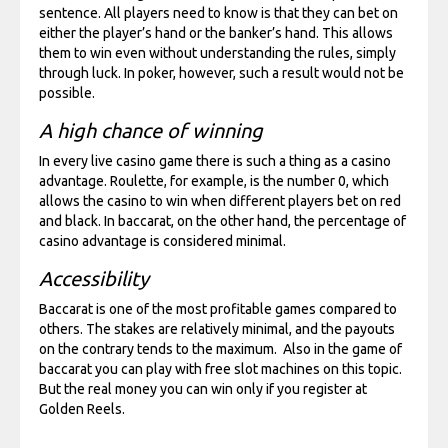
sentence. All players need to know is that they can bet on
either the player’s hand or the banker’s hand. This allows
them to win even without understanding the rules, simply
through luck. In poker, however, such a result would not be
possible.
A high chance of winning
In every live casino game there is such a thing as a casino
advantage. Roulette, for example, is the number 0, which
allows the casino to win when different players bet on red
and black. In baccarat, on the other hand, the percentage of
casino advantage is considered minimal.
Accessibility
Baccarat is one of the most profitable games compared to
others. The stakes are relatively minimal, and the payouts
on the contrary tends to the maximum.
Also in the game of
baccarat you can play with free slot machines on this topic.
But the real money you can win only if you register at
Golden Reels.