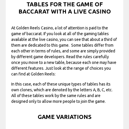
TABLES FOR THE GAME OF
BACCARAT WITH A LIVE CASINO
At Golden Reels Casino, a lot of attention is paid to the
game of baccarat. If you look at all of the gaming tables
available at the live casino, you can see that about a third of
them are dedicated to this game. Some tables differ from
each other in terms of rules, and some are simply provided
by different game developers. Read the rules carefully
once you move to a new table, because each one may have
different features. Just look at the range of choices you
can find at Golden Reels:
In this case, each of these unique types of tables has its
own clones, which are denoted by the letters A, B, C, etc.
All of these tables work by the same rules and are
designed only to allow more people to join the game.
GAME VARIATIONS