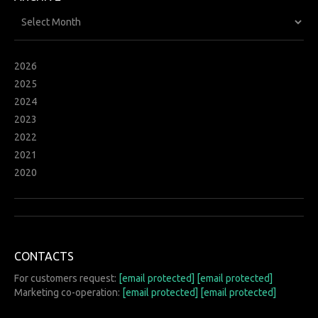
Archive
2026
2025
2024
2023
2022
2021
2020
CONTACTS
For customers request:
[email protected]
[email protected]
Marketing co-operation:
[email protected]
[email protected]