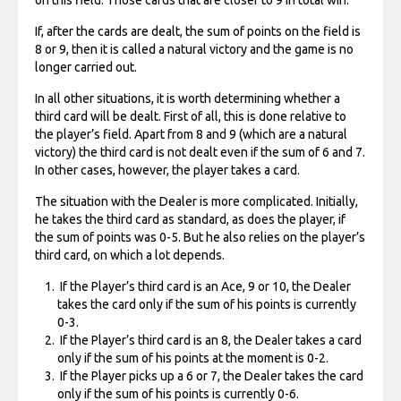
on this field. Those cards that are closer to 9 in total win.
If, after the cards are dealt, the sum of points on the field is
8 or 9, then it is called a natural victory and the game is no
longer carried out.
In all other situations, it is worth determining whether a
third card will be dealt. First of all, this is done relative to
the player’s field. Apart from 8 and 9 (which are a natural
victory) the third card is not dealt even if the sum of 6 and 7.
In other cases, however, the player takes a card.
The situation with the Dealer is more complicated. Initially,
he takes the third card as standard, as does the player, if
the sum of points was 0-5. But he also relies on the player’s
third card, on which a lot depends.
If the Player’s third card is an Ace, 9 or 10, the Dealer
takes the card only if the sum of his points is currently
0-3.
If the Player’s third card is an 8, the Dealer takes a card
only if the sum of his points at the moment is 0-2.
If the Player picks up a 6 or 7, the Dealer takes the card
only if the sum of his points is currently 0-6.