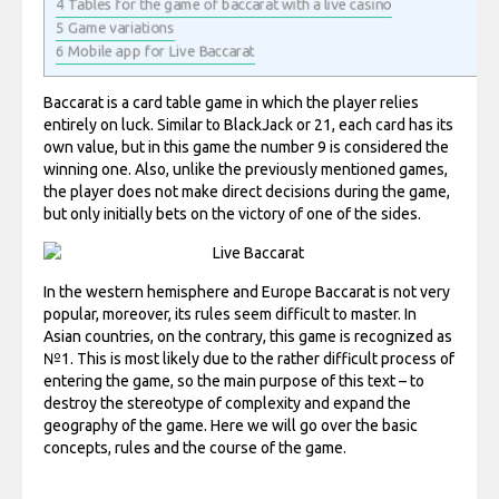
4
Tables for the game of baccarat with a live casino
5
Game variations
6
Mobile app for Live Baccarat
Baccarat is a card table game in which the player relies
entirely on luck. Similar to BlackJack or 21, each card has its
own value, but in this game the number 9 is considered the
winning one. Also, unlike the previously mentioned games,
the player does not make direct decisions during the game,
but only initially bets on the victory of one of the sides.
In the western hemisphere and Europe Baccarat is not very
popular, moreover, its rules seem difficult to master. In
Asian countries, on the contrary, this game is recognized as
№1. This is most likely due to the rather difficult process of
entering the game, so the main purpose of this text – to
destroy the stereotype of complexity and expand the
geography of the game. Here we will go over the basic
concepts, rules and the course of the game.