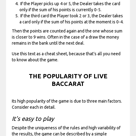
If the Player picks up 4 or 5, the Dealer takes the card
only if the sum of his points is currently 0-5.
If the third card the Player took 2 or 3, the Dealer takes
a card only if the sum of his points at the moment is 0-4.
Then the points are counted again and the one whose sum
is closer to 9 wins. Often in the case of a draw the money
remains in the bank until the next deal.
Use this text as a cheat sheet, because that’s all you need
to know about the game.
THE POPULARITY OF LIVE
BACCARAT
Its high popularity of the game is due to three main factors.
Consider each in detail.
It’s easy to play
Despite the uniqueness of the rules and high variability of
the results, the game can be described by a simple