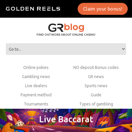
Claim your bonus!
FIND OUT MORE ABOUT ONLINE CASINO
Online pokies
NO deposit Bonus codes
Gambling news
GR news
Live dealers
Sports news
Payment method
Guide
Tournaments
Types of gambling
Live Baccarat