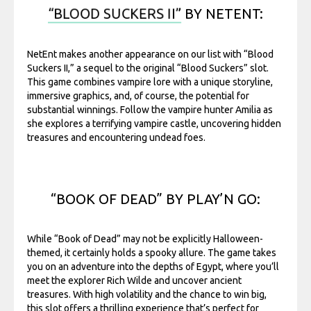
“BLOOD SUCKERS II”
BY NETENT:
NetEnt makes another appearance on our list with “Blood
Suckers II,” a sequel to the original “Blood Suckers” slot.
This game combines vampire lore with a unique storyline,
immersive graphics, and, of course, the potential for
substantial winnings. Follow the vampire hunter Amilia as
she explores a terrifying vampire castle, uncovering hidden
treasures and encountering undead foes.
“BOOK OF DEAD” BY PLAY’N GO:
While “Book of Dead” may not be explicitly Halloween-
themed, it certainly holds a spooky allure. The game takes
you on an adventure into the depths of Egypt, where you’ll
meet the explorer Rich Wilde and uncover ancient
treasures. With high volatility and the chance to win big,
this slot offers a thrilling experience that’s perfect for