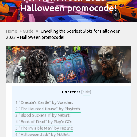
Halloween promocode!
Home
»
Guide
»
Unveiling the Scariest Slots for Halloween
2023 + Halloween promocode!
Contents
[
hide
]
1
“Dracula’s Castle” by Wazdan:
2
“The Haunted House” by Playtech:
3
“Blood Suckers II” by NetEnt:
4
“Book of Dead” by Play’n GO:
5
“The Invisible Man” by NetEnt:
6
“Halloween Jack” by NetEnt: