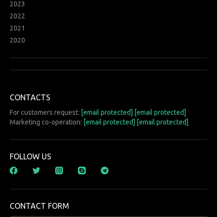
2023
2022
2021
2020
CONTACTS
For customers request:
[email protected]
[email protected]
Marketing co-operation:
[email protected]
[email protected]
FOLLOW US
CONTACT FORM