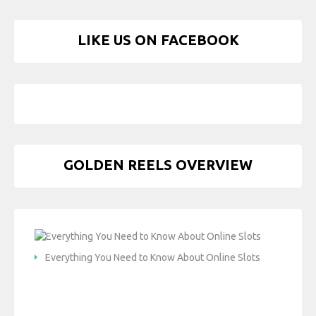
LIKE US ON FACEBOOK
GOLDEN REELS OVERVIEW
Everything You Need to Know About Online Slots