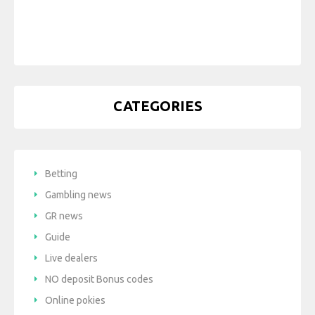
CATEGORIES
Betting
Gambling news
GR news
Guide
Live dealers
NO deposit Bonus codes
Online pokies