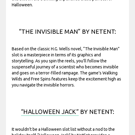
Halloween.
“THE INVISIBLE MAN” BY NETENT:
Based on the classic H.G. Wells novel, “The Invisible Man”
slot is a masterpiece in terms of its graphics and
storytelling. As you spin the reels, you’ll follow the
suspenseful journey of a scientist who becomes invisible
and goes on a terror-filled rampage. The game’s Walking
Wilds and Free Spins features keep the excitement high as
you navigate the invisible horrors.
“HALLOWEEN JACK”
BY NETENT:
It wouldn’t be a Halloween slot list without a nod to the