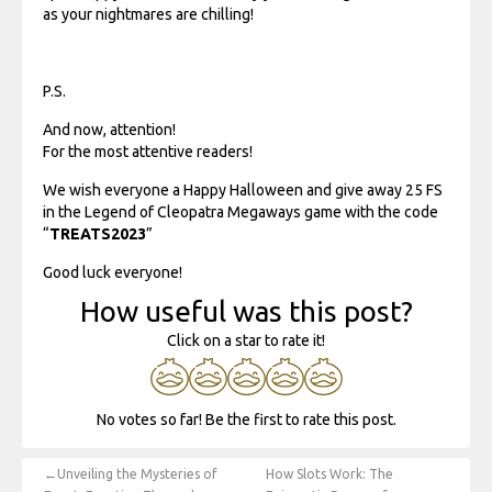
as your nightmares are chilling!
P.S.
And now, attention!
For the most attentive readers!
We wish everyone a Happy Halloween and give away 25 FS
in the Legend of Cleopatra Megaways game with the code
“
TREATS2023
”
Good luck everyone!
How useful was this post?
Click on a star to rate it!
No votes so far! Be the first to rate this post.
←Unveiling the Mysteries of
How Slots Work: The