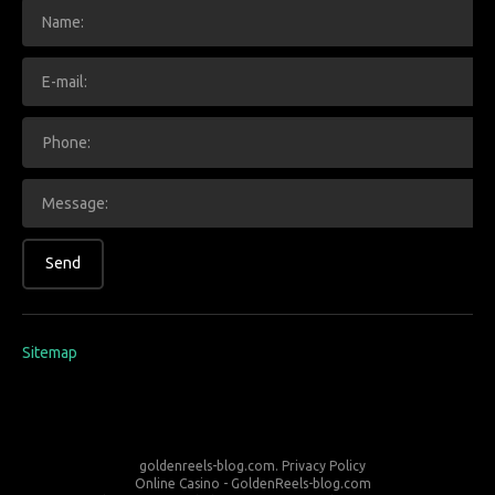
Send
Sitemap
goldenreels-blog.com. Privacy Policy
Online Casino - GoldenReels-blog.com