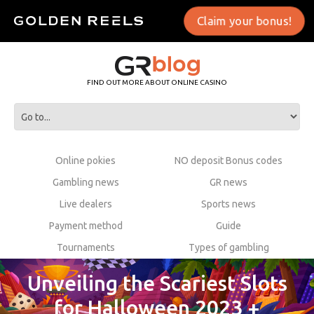
Claim your bonus!
FIND OUT MORE ABOUT ONLINE CASINO
Online pokies
NO deposit Bonus codes
Gambling news
GR news
Live dealers
Sports news
Payment method
Guide
Tournaments
Types of gambling
Unveiling the Scariest Slots
for Halloween 2023 +