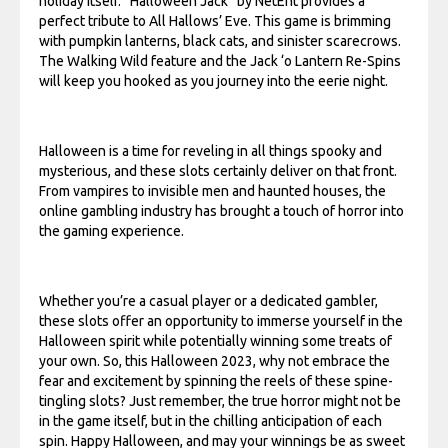
holiday itself. “Halloween Jack” by NetEnt provides a
perfect tribute to All Hallows’ Eve. This game is brimming
with pumpkin lanterns, black cats, and sinister scarecrows.
The Walking Wild feature and the Jack ‘o Lantern Re-Spins
will keep you hooked as you journey into the eerie night.
Halloween is a time for reveling in all things spooky and
mysterious, and these slots certainly deliver on that front.
From vampires to invisible men and haunted houses, the
online gambling industry has brought a touch of horror into
the gaming experience.
Whether you’re a casual player or a dedicated gambler,
these slots offer an opportunity to immerse yourself in the
Halloween spirit while potentially winning some treats of
your own. So, this Halloween 2023, why not embrace the
fear and excitement by spinning the reels of these spine-
tingling slots? Just remember, the true horror might not be
in the game itself, but in the chilling anticipation of each
spin. Happy Halloween, and may your winnings be as sweet