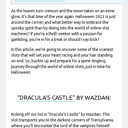
As the leaves turn crimson and the moon takes on an eerie
glow, it’s that time of the year again. Halloween 2023 is just
around the corner, and what better way to embrace the
spooky spirit than by diving into the world of online slot
machines? If you’re a thrill-seeker with a passion for
gambling, you’re in for a treat or should I say trick?
In this article, we’re going to uncover some of the scariest
slots that will set your heart racing and your hair standing
on end. So, buckle up and prepare for a spine-tingling
journey through the world of online slots, just in time for
Halloween.
“DRACULA’S CASTLE”
BY WAZDAN:
Kicking off our list is “Dracula’s Castle” by Wazdan. This
slot transports you to the darkest corners of Transylvania,
where you’ll encounter the lord of the vampires himself.