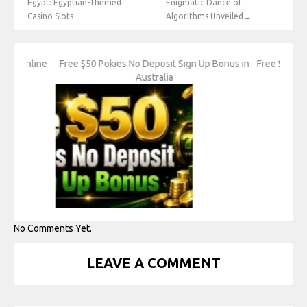
Egypt: Egyptian-Themed
Enigmatic Dance of
Casino Slots
Algorithms Unveiled→
lian Online
Free $50 Pokies No Deposit Sign Up Bonus in
Free $50 Po
Australia
No Comments Yet.
LEAVE A COMMENT