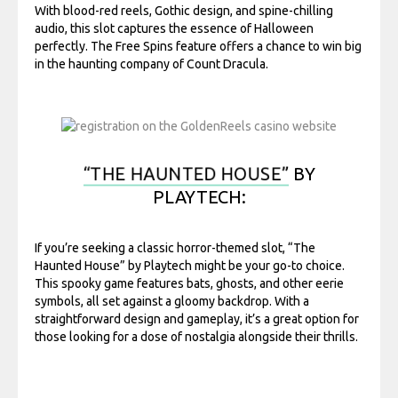
With blood-red reels, Gothic design, and spine-chilling
audio, this slot captures the essence of Halloween
perfectly. The Free Spins feature offers a chance to win big
in the haunting company of Count Dracula.
“THE HAUNTED HOUSE”
BY
PLAYTECH:
If you’re seeking a classic horror-themed slot, “The
Haunted House” by Playtech might be your go-to choice.
This spooky game features bats, ghosts, and other eerie
symbols, all set against a gloomy backdrop. With a
straightforward design and gameplay, it’s a great option for
those looking for a dose of nostalgia alongside their thrills.