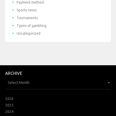
Payment method
Sports news
Tournaments
Types of gambling
Uncategorized
ARCHIVE
Archive
2026
2025
2024