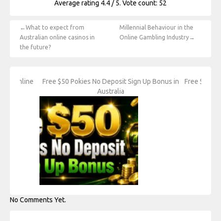
Average rating
4.4
/ 5. Vote count:
52
←What to expect from
Millennial Behaviour in the
Australian online casinos in
Online Gambling Industry→
the future?
lian Online
Free $50 Pokies No Deposit Sign Up Bonus in
Free $50 Po
Australia
No Comments Yet.