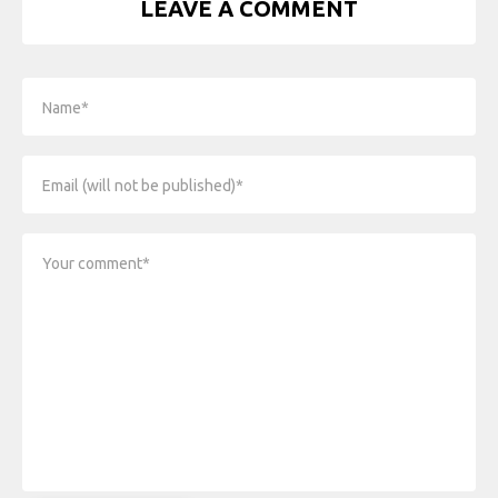
LEAVE A COMMENT