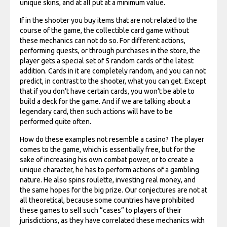
unique skins, and at all put at a minimum value.
If in the shooter you buy items that are not related to the
course of the game, the collectible card game without
these mechanics can not do so. For different actions,
performing quests, or through purchases in the store, the
player gets a special set of 5 random cards of the latest
addition. Cards in it are completely random, and you can not
predict, in contrast to the shooter, what you can get. Except
that if you don’t have certain cards, you won’t be able to
build a deck for the game. And if we are talking about a
legendary card, then such actions will have to be
performed quite often.
How do these examples not resemble a casino? The player
comes to the game, which is essentially free, but for the
sake of increasing his own combat power, or to create a
unique character, he has to perform actions of a gambling
nature. He also spins roulette, investing real money, and
the same hopes for the big prize. Our conjectures are not at
all theoretical, because some countries have prohibited
these games to sell such “cases” to players of their
jurisdictions, as they have correlated these mechanics with