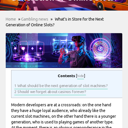
Home
»
Gambling news
»
What’s in Store for the Next
Generation of Online Slots?
Contents
[
hide
]
1
What should be the next generation of slot machines?
2
Should we forget about casinos forever?
Modern developers are at a crossroads: on the one hand
they have a huge loyal audience, who already like the
current slot machines, on the other hand there is a younger
generation, who is used to playing games of another type.
At the moment, there is an obvious preponderance in the