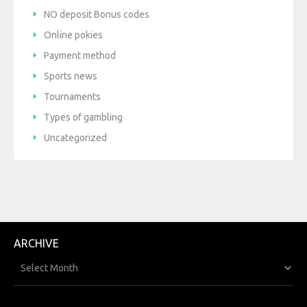
NO deposit Bonus codes
Online pokies
Payment method
Sports news
Tournaments
Types of gambling
Uncategorized
ARCHIVE
Archive