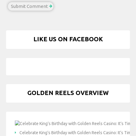
LIKE US ON FACEBOOK
GOLDEN REELS OVERVIEW
Celebrate King’s Birthday with Golden Reels Casino: It’s Time 