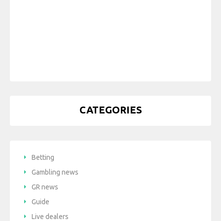
CATEGORIES
Betting
Gambling news
GR news
Guide
Live dealers