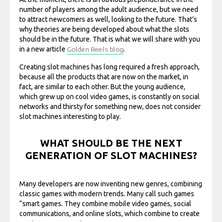
number of players among the adult audience, but we need
to attract newcomers as well, looking to the future. That’s
why theories are being developed about what the slots
should be in the future. That is what we will share with you
in a new article
Golden Reels blog
.
Creating slot machines has long required a fresh approach,
because all the products that are now on the market, in
fact, are similar to each other. But the young audience,
which grew up on cool video games, is constantly on social
networks and thirsty for something new, does not consider
slot machines interesting to play.
WHAT SHOULD BE THE NEXT
GENERATION OF SLOT MACHINES?
Many developers are now inventing new genres, combining
classic games with modern trends. Many call such games
“smart games. They combine mobile video games, social
communications, and online slots, which combine to create