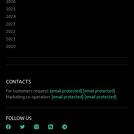
2026
2025
2024
2023
2022
2021
2020
CONTACTS
For customers request:
[email protected]
[email protected]
Marketing co-operation:
[email protected]
[email protected]
FOLLOW US