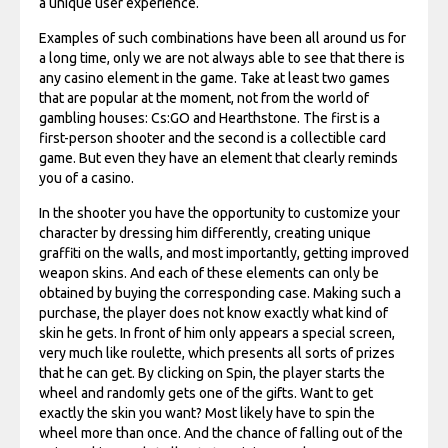
a unique user experience.
Examples of such combinations have been all around us for
a long time, only we are not always able to see that there is
any casino element in the game. Take at least two games
that are popular at the moment, not from the world of
gambling houses: Cs:GO and Hearthstone. The first is a
first-person shooter and the second is a collectible card
game. But even they have an element that clearly reminds
you of a casino.
In the shooter you have the opportunity to customize your
character by dressing him differently, creating unique
graffiti on the walls, and most importantly, getting improved
weapon skins. And each of these elements can only be
obtained by buying the corresponding case. Making such a
purchase, the player does not know exactly what kind of
skin he gets. In front of him only appears a special screen,
very much like roulette, which presents all sorts of prizes
that he can get. By clicking on Spin, the player starts the
wheel and randomly gets one of the gifts. Want to get
exactly the skin you want? Most likely have to spin the
wheel more than once. And the chance of falling out of the