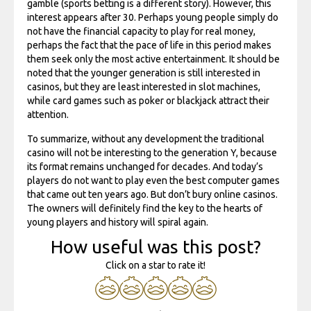
gamble (sports betting is a different story). However, this
interest appears after 30. Perhaps young people simply do
not have the financial capacity to play for real money,
perhaps the fact that the pace of life in this period makes
them seek only the most active entertainment. It should be
noted that the younger generation is still interested in
casinos, but they are least interested in slot machines,
while card games such as poker or blackjack attract their
attention.
To summarize, without any development the traditional
casino will not be interesting to the generation Y, because
its format remains unchanged for decades. And today’s
players do not want to play even the best computer games
that came out ten years ago. But don’t bury online casinos.
The owners will definitely find the key to the hearts of
young players and history will spiral again.
How useful was this post?
Click on a star to rate it!