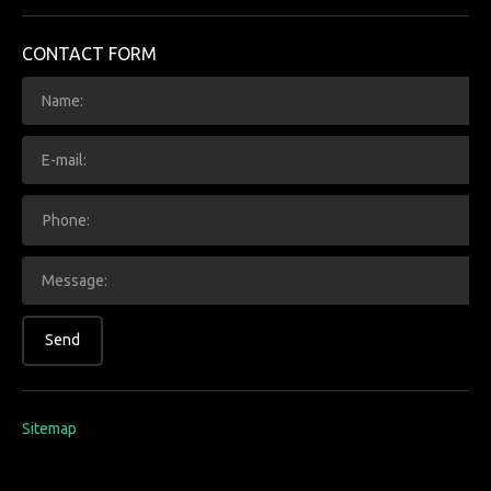
CONTACT FORM
Send
Sitemap