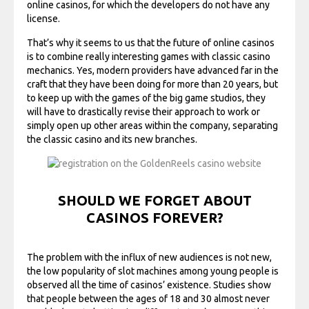
online casinos, for which the developers do not have any
license.
That’s why it seems to us that the future of online casinos
is to combine really interesting games with classic casino
mechanics. Yes, modern providers have advanced far in the
craft that they have been doing for more than 20 years, but
to keep up with the games of the big game studios, they
will have to drastically revise their approach to work or
simply open up other areas within the company, separating
the classic casino and its new branches.
SHOULD WE FORGET ABOUT
CASINOS FOREVER?
The problem with the influx of new audiences is not new,
the low popularity of slot machines among young people is
observed all the time of casinos’ existence. Studies show
that people between the ages of 18 and 30 almost never