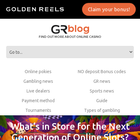
Claim your bonus!
FIND OUT MORE ABOUT ONLINE CASINO
Online pokies
NO deposit Bonus codes
Gambling news
GR news
Live dealers
Sports news
Payment method
Guide
Tournaments
Types of gambling
What’s in Store for the Next
Generation of Online Slots?