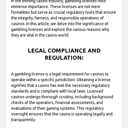
In the thriving casino industry, gambling licenses hold
immense importance. These licenses are not mere
formalities but serve as crucial regulatory tools that ensure
the integrity, fairness, and responsible operations of
casinos. In this article, we delve into the significance of
gambling licenses and explore the various reasons why
they are vital in the casino world.
LEGAL COMPLIANCE AND
REGULATION:
A gambling license is a legal requirement for casinos to
operate within a specific jurisdiction. Obtaining a license
signifies that a casino has met the necessary regulatory
standards and is compliant with local laws. Licensed
casinos undergo thorough scrutiny, including background
checks of the operators, financial assessments, and
evaluations of their gaming systems. This regulatory
oversight ensures that the casino is operating legally and
transparently.