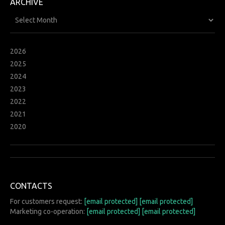
ARCHIVE
Archive
2026
2025
2024
2023
2022
2021
2020
CONTACTS
For customers request:
[email protected]
[email protected]
Marketing co-operation:
[email protected]
[email protected]