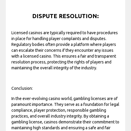
DISPUTE RESOLUTION:
Licensed casinos are typically required to have procedures
in place for handling player complaints and disputes.
Regulatory bodies often provide a platform where players
can escalate their concerns if they encounter any issues
with a licensed casino. This ensures a fair and transparent
resolution process, protecting the rights of players and
maintaining the overall integrity of the industry.
Conclusion:
In the ever-evolving casino world, gambling licenses are of
paramount importance. They serve as a foundation for legal
compliance, player protection, responsible gambling
practices, and overall industry integrity. By obtaining a
gambling license, casinos demonstrate their commitment to
maintaining high standards and ensuring a safe and fair