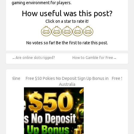
gaming environment for players.
How useful was this post?
Click on a star to rate it!
No votes so far! Be the first to rate this post.
←Are online slots rigged?
How to Gamble for Free→
lian Online
Free $50 Pokies No Deposit Sign Up Bonus in
Free $50 Po
Australia