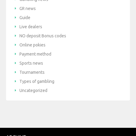
GR news
Guide
Live dealers
NO deposit Bonus codes
Online pokies
Payment method
Sports news
Tournaments
Types of gambling
Uncategorized