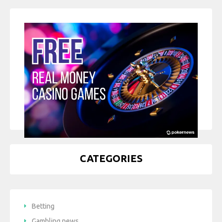
🏆 Best First Deposit Bonus Cas
🎰 Online Pokies Free Sign Up Bonus – Play & Win
CATEGORIES
Without Risk
Betting
Gambling news