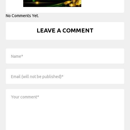
No Comments Yet.
LEAVE A COMMENT