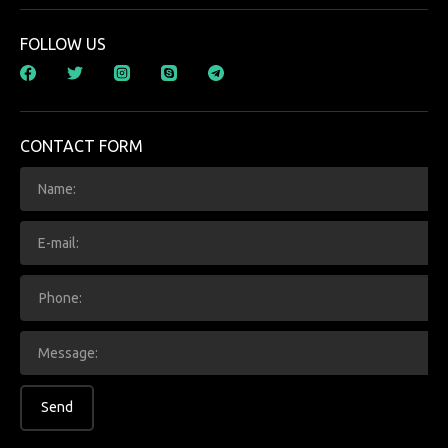
FOLLOW US
CONTACT FORM
Send