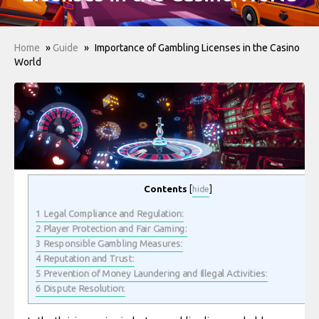
Home
»
Guide
»
Importance of Gambling Licenses in the Casino
World
Contents
[
hide
]
1
Legal Compliance and Regulation:
2
Player Protection and Fair Gaming:
3
Responsible Gambling Measures:
4
Reputation and Trust:
5
Prevention of Money Laundering and Illegal Activities:
6
Dispute Resolution: