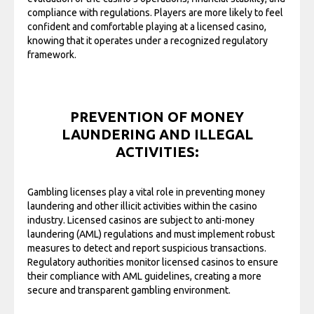
compliance with regulations. Players are more likely to feel
confident and comfortable playing at a licensed casino,
knowing that it operates under a recognized regulatory
framework.
PREVENTION OF MONEY
LAUNDERING AND ILLEGAL
ACTIVITIES:
Gambling licenses play a vital role in preventing money
laundering and other illicit activities within the casino
industry. Licensed casinos are subject to anti-money
laundering (AML) regulations and must implement robust
measures to detect and report suspicious transactions.
Regulatory authorities monitor licensed casinos to ensure
their compliance with AML guidelines, creating a more
secure and transparent gambling environment.