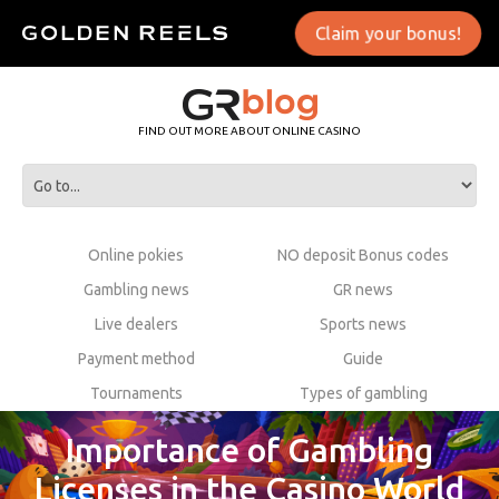
Claim your bonus!
FIND OUT MORE ABOUT ONLINE CASINO
Online pokies
NO deposit Bonus codes
Gambling news
GR news
Live dealers
Sports news
Payment method
Guide
Tournaments
Types of gambling
Importance of Gambling
Licenses in the Casino World