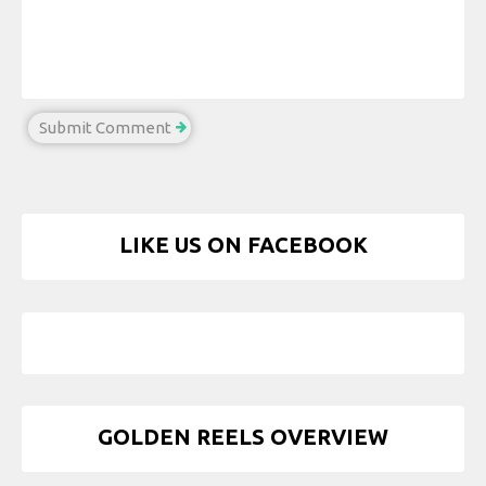
LIKE US ON FACEBOOK
GOLDEN REELS OVERVIEW