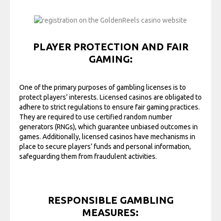
PLAYER PROTECTION AND FAIR
GAMING:
One of the primary purposes of gambling licenses is to
protect players’ interests. Licensed casinos are obligated to
adhere to strict regulations to ensure fair gaming practices.
They are required to use certified random number
generators (RNGs), which guarantee unbiased outcomes in
games. Additionally, licensed casinos have mechanisms in
place to secure players’ funds and personal information,
safeguarding them from fraudulent activities.
RESPONSIBLE GAMBLING
MEASURES: