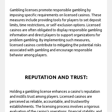
Gambling licenses promote responsible gambling by
imposing specific requirements on licensed casinos. These
measures include providing tools for players to set deposit
limits, time restrictions, or self-exclusion options. Licensed
casinos are often obligated to display responsible gambling
information and direct players to support organizations for
problem gambling. By implementing such measures,
licensed casinos contribute to mitigating the potential risks
associated with gambling and encourage responsible
behavior among players.
REPUTATION AND TRUST:
Holding a gambling license enhances a casino’s reputation
and instills trust among players. Licensed casinos are
perceived as reliable, accountable, and trustworthy
establishments. The licensing process involves a rigorous
evaluation of the casino’s operations, financial stability, and