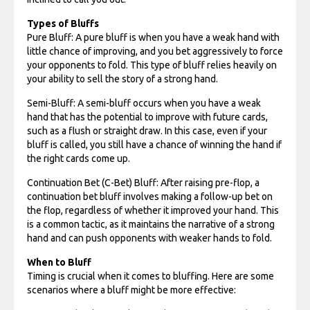
Types of Bluffs
Pure Bluff: A pure bluff is when you have a weak hand with
little chance of improving, and you bet aggressively to force
your opponents to fold. This type of bluff relies heavily on
your ability to sell the story of a strong hand.
Semi-Bluff: A semi-bluff occurs when you have a weak
hand that has the potential to improve with future cards,
such as a flush or straight draw. In this case, even if your
bluff is called, you still have a chance of winning the hand if
the right cards come up.
Continuation Bet (C-Bet) Bluff: After raising pre-flop, a
continuation bet bluff involves making a follow-up bet on
the flop, regardless of whether it improved your hand. This
is a common tactic, as it maintains the narrative of a strong
hand and can push opponents with weaker hands to fold.
When to Bluff
Timing is crucial when it comes to bluffing. Here are some
scenarios where a bluff might be more effective: