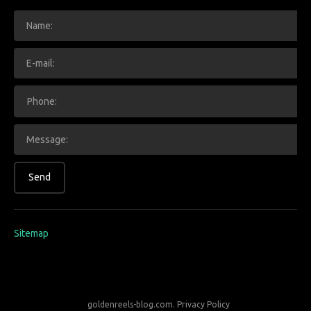
Send
Sitemap
goldenreels-blog.com. Privacy Policy