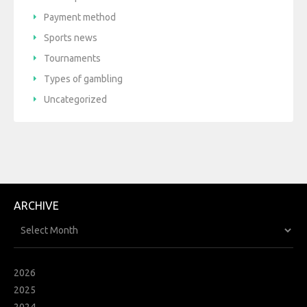
Payment method
Sports news
Tournaments
Types of gambling
Uncategorized
ARCHIVE
Archive
2026
2025
2024