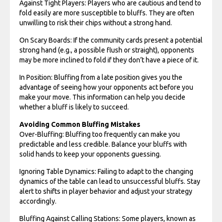
Against Tight Players: Players who are cautious and tend to
fold easily are more susceptible to bluffs. They are often
unwilling to risk their chips without a strong hand.
On Scary Boards: If the community cards present a potential
strong hand (e.g., a possible flush or straight), opponents
may be more inclined to fold if they don’t have a piece of it.
In Position: Bluffing from a late position gives you the
advantage of seeing how your opponents act before you
make your move. This information can help you decide
whether a bluff is likely to succeed.
Avoiding Common Bluffing Mistakes
Over-Bluffing: Bluffing too frequently can make you
predictable and less credible. Balance your bluffs with
solid hands to keep your opponents guessing.
Ignoring Table Dynamics: Failing to adapt to the changing
dynamics of the table can lead to unsuccessful bluffs. Stay
alert to shifts in player behavior and adjust your strategy
accordingly.
Bluffing Against Calling Stations: Some players, known as