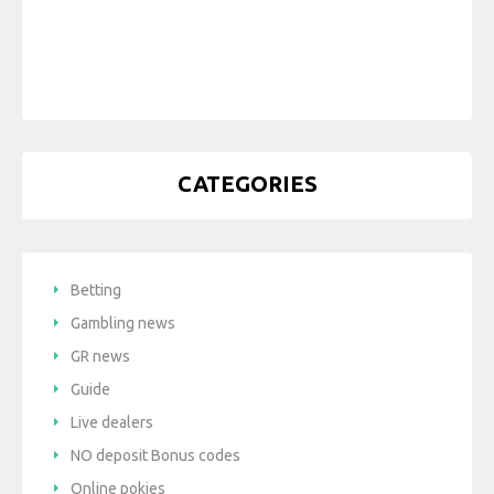
CATEGORIES
Betting
Gambling news
GR news
Guide
Live dealers
NO deposit Bonus codes
Online pokies