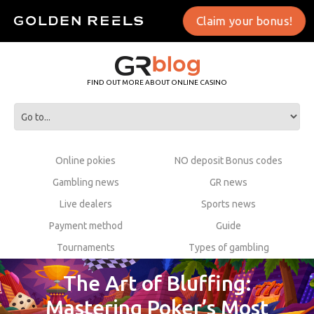
Claim your bonus!
FIND OUT MORE ABOUT ONLINE CASINO
Online pokies
NO deposit Bonus codes
Gambling news
GR news
Live dealers
Sports news
Payment method
Guide
Tournaments
Types of gambling
The Art of Bluffing:
Mastering Poker’s Most