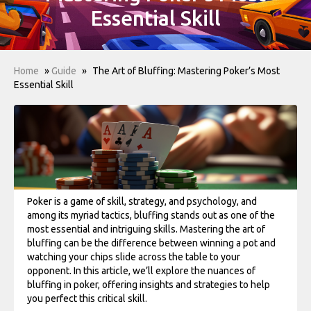
Essential Skill
Home
»
Guide
»
The Art of Bluffing: Mastering Poker’s Most
Essential Skill
Poker is a game of skill, strategy, and psychology, and
among its myriad tactics, bluffing stands out as one of the
most essential and intriguing skills. Mastering the art of
bluffing can be the difference between winning a pot and
watching your chips slide across the table to your
opponent. In this article, we’ll explore the nuances of
bluffing in poker, offering insights and strategies to help
you perfect this critical skill.