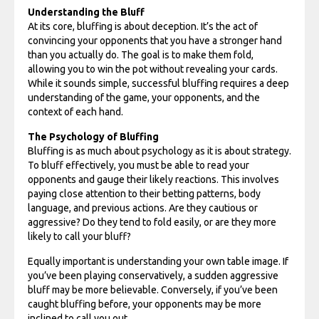
Understanding the Bluff
At its core, bluffing is about deception. It’s the act of
convincing your opponents that you have a stronger hand
than you actually do. The goal is to make them fold,
allowing you to win the pot without revealing your cards.
While it sounds simple, successful bluffing requires a deep
understanding of the game, your opponents, and the
context of each hand.
The Psychology of Bluffing
Bluffing is as much about psychology as it is about strategy.
To bluff effectively, you must be able to read your
opponents and gauge their likely reactions. This involves
paying close attention to their betting patterns, body
language, and previous actions. Are they cautious or
aggressive? Do they tend to fold easily, or are they more
likely to call your bluff?
Equally important is understanding your own table image. If
you’ve been playing conservatively, a sudden aggressive
bluff may be more believable. Conversely, if you’ve been
caught bluffing before, your opponents may be more
inclined to call you out.