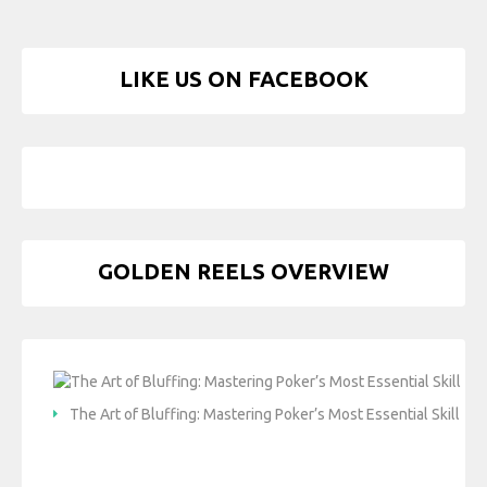
LIKE US ON FACEBOOK
GOLDEN REELS OVERVIEW
The Art of Bluffing: Mastering Poker’s Most Essential Skill