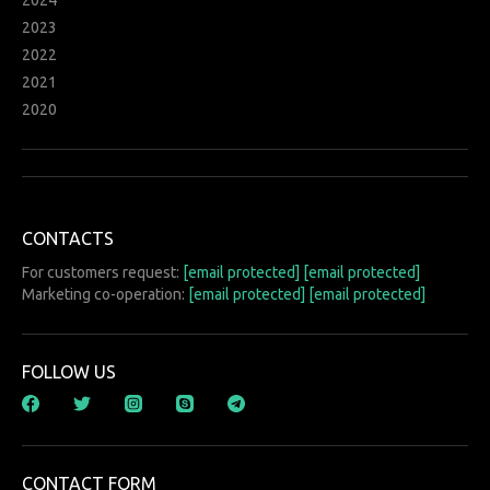
2023
2022
2021
2020
CONTACTS
For customers request:
[email protected]
[email protected]
Marketing co-operation:
[email protected]
[email protected]
FOLLOW US
CONTACT FORM