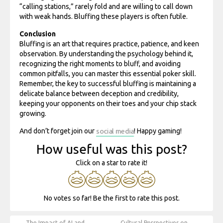
“calling stations,” rarely fold and are willing to call down
with weak hands. Bluffing these players is often futile.
Conclusion
Bluffing is an art that requires practice, patience, and keen
observation. By understanding the psychology behind it,
recognizing the right moments to bluff, and avoiding
common pitfalls, you can master this essential poker skill.
Remember, the key to successful bluffing is maintaining a
delicate balance between deception and credibility,
keeping your opponents on their toes and your chip stack
growing.
And don’t forget join our
social media
! Happy gaming!
How useful was this post?
Click on a star to rate it!
No votes so far! Be the first to rate this post.
←The Impact of AI and
Cultural Perspectives on