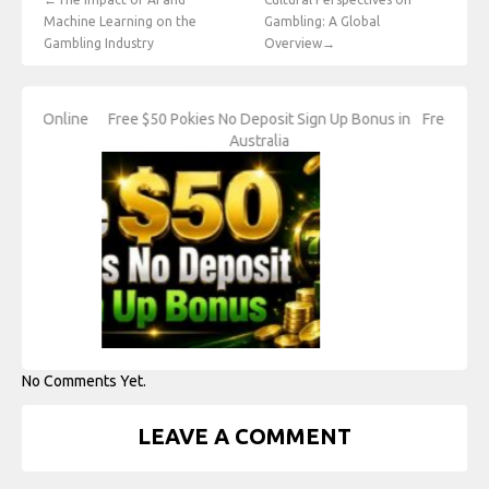
Machine Learning on the
Gambling: A Global
Gambling Industry
Overview→
lian Online
Free $50 Pokies No Deposit Sign Up Bonus in
Free $50 Po
Australia
No Comments Yet.
LEAVE A COMMENT