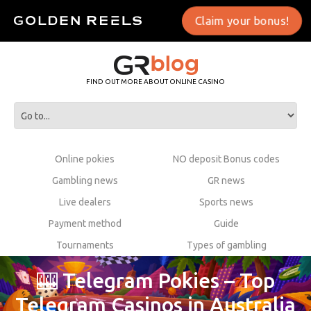
Claim your bonus!
FIND OUT MORE ABOUT ONLINE CASINO
Online pokies
NO deposit Bonus codes
Gambling news
GR news
Live dealers
Sports news
Payment method
Guide
Tournaments
Types of gambling
🎰 Telegram Pokies – Top
Telegram Casinos in Australia