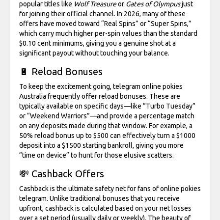
popular titles like
Wolf Treasure
or
Gates of Olympus
just
for joining their official channel. In 2026, many of these
offers have moved toward “Real Spins” or “Super Spins,”
which carry much higher per-spin values than the standard
$0.10 cent minimums, giving you a genuine shot at a
significant payout without touching your balance.
🔋 Reload Bonuses
To keep the excitement going, telegram online pokies
Australia frequently offer reload bonuses. These are
typically available on specific days—like “Turbo Tuesday”
or “Weekend Warriors”—and provide a percentage match
on any deposits made during that window. For example, a
50% reload bonus up to $500 can effectively turn a $1000
deposit into a $1500 starting bankroll, giving you more
“time on device” to hunt for those elusive scatters.
💸 Cashback Offers
Cashback is the ultimate safety net for fans of online pokies
telegram. Unlike traditional bonuses that you receive
upfront, cashback is calculated based on your net losses
over a set period (usually daily or weekly). The beauty of