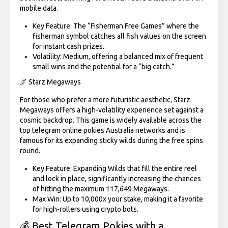
mobile data.
Key Feature: The “Fisherman Free Games” where the
fisherman symbol catches all fish values on the screen
for instant cash prizes.
Volatility: Medium, offering a balanced mix of frequent
small wins and the potential for a “big catch.”
🌌 Starz Megaways
For those who prefer a more futuristic aesthetic, Starz
Megaways offers a high-volatility experience set against a
cosmic backdrop. This game is widely available across the
top telegram online pokies Australia networks and is
famous for its expanding sticky wilds during the free spins
round.
Key Feature: Expanding Wilds that fill the entire reel
and lock in place, significantly increasing the chances
of hitting the maximum 117,649 Megaways.
Max Win: Up to 10,000x your stake, making it a favorite
for high-rollers using crypto bots.
💰 Best Telegram Pokies with a