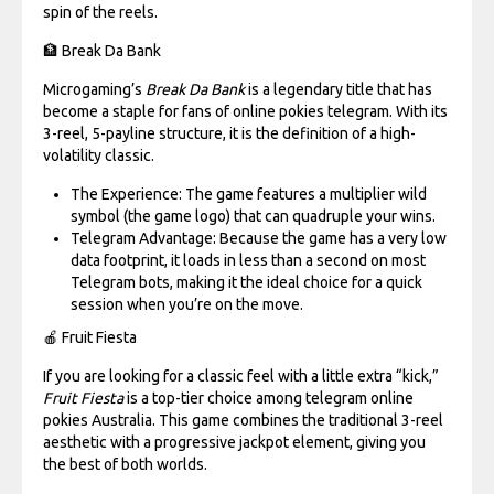
spin of the reels.
🏦 Break Da Bank
Microgaming’s
Break Da Bank
is a legendary title that has
become a staple for fans of online pokies telegram. With its
3-reel, 5-payline structure, it is the definition of a high-
volatility classic.
The Experience: The game features a multiplier wild
symbol (the game logo) that can quadruple your wins.
Telegram Advantage: Because the game has a very low
data footprint, it loads in less than a second on most
Telegram bots, making it the ideal choice for a quick
session when you’re on the move.
🍎 Fruit Fiesta
If you are looking for a classic feel with a little extra “kick,”
Fruit Fiesta
is a top-tier choice among telegram online
pokies Australia. This game combines the traditional 3-reel
aesthetic with a progressive jackpot element, giving you
the best of both worlds.