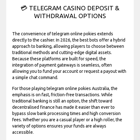
💳 TELEGRAM CASINO DEPOSIT &
WITHDRAWAL OPTIONS
The convenience of telegram online pokies extends
directly to the cashier. In 2026, the best bots offer a hybrid
approach to banking, allowing players to choose between
traditional methods and cutting-edge digital assets.
Because these platforms are built for speed, the
integration of payment gateways is seamless, often
allowing you to fund your account or request a payout with
a simple chat command.
For those playing telegram online pokies Australia, the
emphasis is on fast, friction-free transactions. While
traditional banking is still an option, the shift toward
decentralised finance has made it easier than ever to
bypass slow bank processing times and high conversion
fees. Whether you are a casual player or a high roller, the
variety of options ensures your funds are always
accessible.