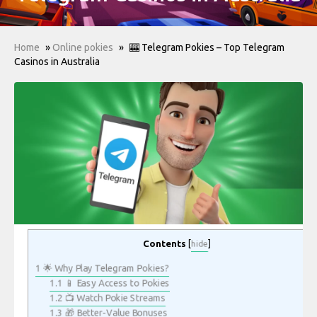
Home
»
Online pokies
»
🎰 Telegram Pokies – Top Telegram
Casinos in Australia
Contents
hide
[
]
1
🌟 Why Play Telegram Pokies?
1.1
📱 Easy Access to Pokies
1.2
📺 Watch Pokie Streams
1.3
🎁 Better-Value Bonuses