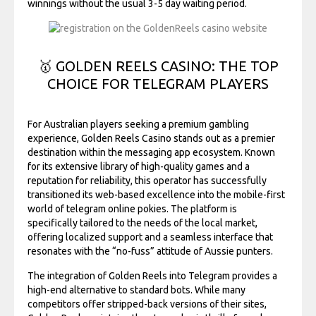
winnings without the usual 3-5 day waiting period.
🥇 GOLDEN REELS CASINO: THE TOP
CHOICE FOR TELEGRAM PLAYERS
For Australian players seeking a premium gambling
experience, Golden Reels Casino stands out as a premier
destination within the messaging app ecosystem. Known
for its extensive library of high-quality games and a
reputation for reliability, this operator has successfully
transitioned its web-based excellence into the mobile-first
world of telegram online pokies. The platform is
specifically tailored to the needs of the local market,
offering localized support and a seamless interface that
resonates with the “no-fuss” attitude of Aussie punters.
The integration of Golden Reels into Telegram provides a
high-end alternative to standard bots. While many
competitors offer stripped-back versions of their sites,