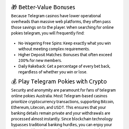
🎁 Better-Value Bonuses
Because Telegram casinos have lower operational
overheads than massive web platforms, they often pass
those savings on to the player. When searching for online
pokies telegram, you will frequently find:
No-Wagering Free Spins: Keep exactly what you win
without meeting complex requirements.
Higher Deposit Matches: Bonuses that often exceed
200% for new members.
Daily Rakeback: Get a percentage of every bet back,
regardless of whether you win or lose.
💰 Play Telegram Pokies with Crypto
Security and anonymity are paramount for fans of telegram
online pokies Australia. Most Telegram-based casinos
prioritize cryptocurrency transactions, supporting Bitcoin,
Ethereum, Litecoin, and USDT. This ensures that your
banking details remain private and your withdrawals are
processed almost instantly. Since blockchain technology
bypasses traditional banking hurdles, you can enjoy your