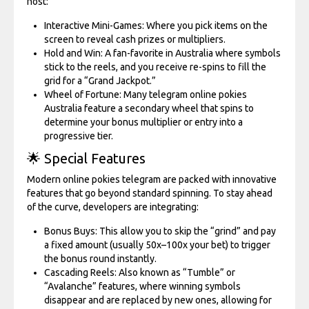
host:
Interactive Mini-Games: Where you pick items on the
screen to reveal cash prizes or multipliers.
Hold and Win: A fan-favorite in Australia where symbols
stick to the reels, and you receive re-spins to fill the
grid for a “Grand Jackpot.”
Wheel of Fortune: Many telegram online pokies
Australia feature a secondary wheel that spins to
determine your bonus multiplier or entry into a
progressive tier.
🌟 Special Features
Modern online pokies telegram are packed with innovative
features that go beyond standard spinning. To stay ahead
of the curve, developers are integrating:
Bonus Buys: This allow you to skip the “grind” and pay
a fixed amount (usually 50x–100x your bet) to trigger
the bonus round instantly.
Cascading Reels: Also known as “Tumble” or
“Avalanche” features, where winning symbols
disappear and are replaced by new ones, allowing for