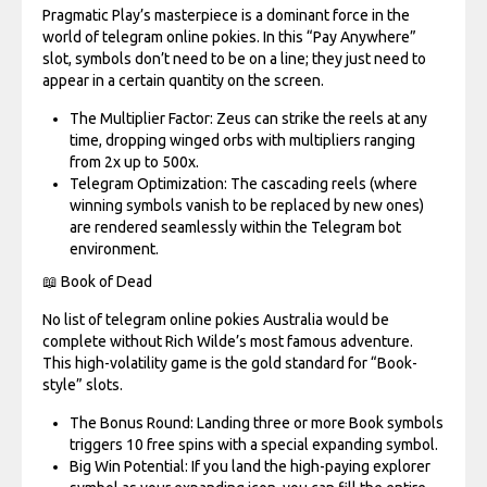
Pragmatic Play’s masterpiece is a dominant force in the
world of telegram online pokies. In this “Pay Anywhere”
slot, symbols don’t need to be on a line; they just need to
appear in a certain quantity on the screen.
The Multiplier Factor: Zeus can strike the reels at any
time, dropping winged orbs with multipliers ranging
from 2x up to 500x.
Telegram Optimization: The cascading reels (where
winning symbols vanish to be replaced by new ones)
are rendered seamlessly within the Telegram bot
environment.
📖 Book of Dead
No list of telegram online pokies Australia would be
complete without Rich Wilde’s most famous adventure.
This high-volatility game is the gold standard for “Book-
style” slots.
The Bonus Round: Landing three or more Book symbols
triggers 10 free spins with a special expanding symbol.
Big Win Potential: If you land the high-paying explorer