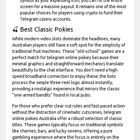
symbol as your expanding icon, you can fill the entire
screen for a massive payout. It remains one of the most
popular choices for players using crypto to fund their
Telegram casino accounts.
🍒 Best Classic Pokies
While modern video slots dominate the headlines, many
Australian players still have a soft spot for the simplicity of
traditional fruit machines. These “old-school” games are a
perfect match for telegram online pokies because their
minimal graphics and straightforward mechanics translate
beautifully to the chat interface. You don’t need a high-
speed broadband connection to enjoy these; the bots
process the simple three-reel logic almost instantly,
providing a nostalgic experience that mirrors the classic
“one-armed bandits” found in local pubs.
For those who prefer clear-cut rules and fast-paced action
without the distraction of cinematic cutscenes, telegram
online pokies Australia offer a robust selection of classic
titles. These games typically focus on traditional symbols
like cherries, bars, and lucky sevens, offering a pure
gambling experience where the focus is entirely on the