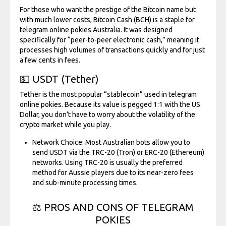
For those who want the prestige of the Bitcoin name but
with much lower costs, Bitcoin Cash (BCH) is a staple for
telegram online pokies Australia. It was designed
specifically for “peer-to-peer electronic cash,” meaning it
processes high volumes of transactions quickly and for just
a few cents in fees.
💵 USDT (Tether)
Tether is the most popular “stablecoin” used in telegram
online pokies. Because its value is pegged 1:1 with the US
Dollar, you don’t have to worry about the volatility of the
crypto market while you play.
Network Choice: Most Australian bots allow you to
send USDT via the TRC-20 (Tron) or ERC-20 (Ethereum)
networks. Using TRC-20 is usually the preferred
method for Aussie players due to its near-zero fees
and sub-minute processing times.
⚖️ PROS AND CONS OF TELEGRAM
POKIES