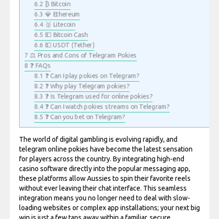
6.2
₿ Bitcoin
6.3
💎 Ethereum
6.4
🥈 Litecoin
6.5
💵 Bitcoin Cash
6.6
💵 USDT (Tether)
7
⚖️ Pros and Cons of Telegram Pokies
8
❓ FAQs
8.1
❓ Can I play pokies on Telegram?
8.2
❓ Why play Telegram pokies?
8.3
❓ Is Telegram used for online pokies?
8.4
❓ Can I watch pokies streams on Telegram?
8.5
❓ Can you bet on Telegram?
The world of digital gambling is evolving rapidly, and
telegram online pokies have become the latest sensation
for players across the country. By integrating high-end
casino software directly into the popular messaging app,
these platforms allow Aussies to spin their favorite reels
without ever leaving their chat interface. This seamless
integration means you no longer need to deal with slow-
loading websites or complex app installations; your next big
win is just a few taps away within a familiar, secure