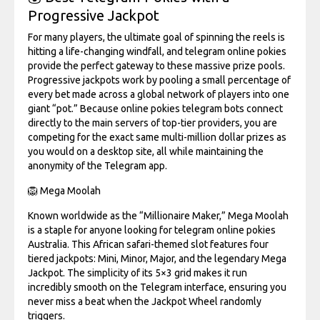
Progressive Jackpot
For many players, the ultimate goal of spinning the reels is
hitting a life-changing windfall, and telegram online pokies
provide the perfect gateway to these massive prize pools.
Progressive jackpots work by pooling a small percentage of
every bet made across a global network of players into one
giant “pot.” Because online pokies telegram bots connect
directly to the main servers of top-tier providers, you are
competing for the exact same multi-million dollar prizes as
you would on a desktop site, all while maintaining the
anonymity of the Telegram app.
🦁 Mega Moolah
Known worldwide as the “Millionaire Maker,” Mega Moolah
is a staple for anyone looking for telegram online pokies
Australia. This African safari-themed slot features four
tiered jackpots: Mini, Minor, Major, and the legendary Mega
Jackpot. The simplicity of its 5×3 grid makes it run
incredibly smooth on the Telegram interface, ensuring you
never miss a beat when the Jackpot Wheel randomly
triggers.