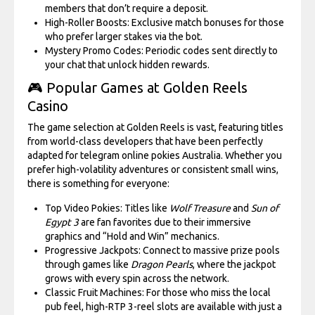
members that don’t require a deposit.
High-Roller Boosts: Exclusive match bonuses for those
who prefer larger stakes via the bot.
Mystery Promo Codes: Periodic codes sent directly to
your chat that unlock hidden rewards.
🎮 Popular Games at Golden Reels
Casino
The game selection at Golden Reels is vast, featuring titles
from world-class developers that have been perfectly
adapted for telegram online pokies Australia. Whether you
prefer high-volatility adventures or consistent small wins,
there is something for everyone:
Top Video Pokies: Titles like
Wolf Treasure
and
Sun of
Egypt 3
are fan favorites due to their immersive
graphics and “Hold and Win” mechanics.
Progressive Jackpots: Connect to massive prize pools
through games like
Dragon Pearls
, where the jackpot
grows with every spin across the network.
Classic Fruit Machines: For those who miss the local
pub feel, high-RTP 3-reel slots are available with just a