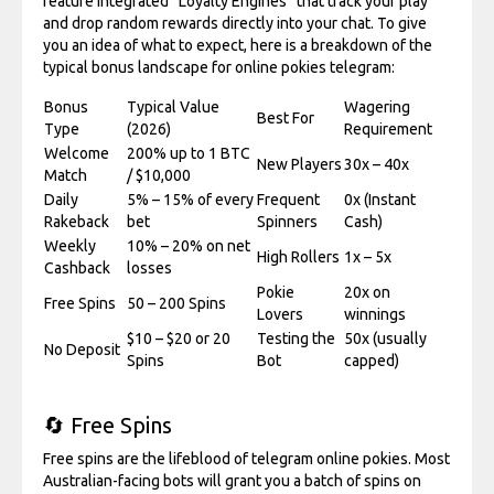
feature integrated “Loyalty Engines” that track your play
and drop random rewards directly into your chat. To give
you an idea of what to expect, here is a breakdown of the
typical bonus landscape for online pokies telegram:
Bonus
Typical Value
Wagering
Best For
Type
(2026)
Requirement
Welcome
200% up to 1 BTC
New Players
30x – 40x
Match
/ $10,000
Daily
5% – 15% of every
Frequent
0x (Instant
Rakeback
bet
Spinners
Cash)
Weekly
10% – 20% on net
High Rollers
1x – 5x
Cashback
losses
Pokie
20x on
Free Spins
50 – 200 Spins
Lovers
winnings
$10 – $20 or 20
Testing the
50x (usually
No Deposit
Spins
Bot
capped)
🔄 Free Spins
Free spins are the lifeblood of telegram online pokies. Most
Australian-facing bots will grant you a batch of spins on