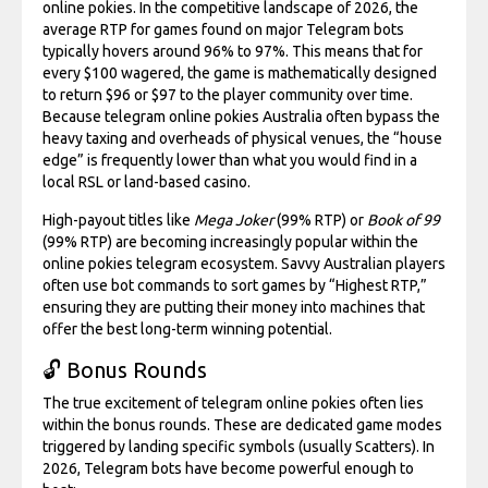
online pokies. In the competitive landscape of 2026, the
average RTP for games found on major Telegram bots
typically hovers around 96% to 97%. This means that for
every $100 wagered, the game is mathematically designed
to return $96 or $97 to the player community over time.
Because telegram online pokies Australia often bypass the
heavy taxing and overheads of physical venues, the “house
edge” is frequently lower than what you would find in a
local RSL or land-based casino.
High-payout titles like
Mega Joker
(99% RTP) or
Book of 99
(99% RTP) are becoming increasingly popular within the
online pokies telegram ecosystem. Savvy Australian players
often use bot commands to sort games by “Highest RTP,”
ensuring they are putting their money into machines that
offer the best long-term winning potential.
🔓 Bonus Rounds
The true excitement of telegram online pokies often lies
within the bonus rounds. These are dedicated game modes
triggered by landing specific symbols (usually Scatters). In
2026, Telegram bots have become powerful enough to