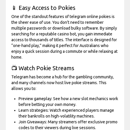
📱 Easy Access to Pokies
One of the standout features of telegram online pokies is
the sheer ease of use. You don’t need to remember
multiple passwords or download bulky software. By simply
searching for a reputable casino bot, you gain immediate
access to thousands of titles. The interface is designed for
“one-hand play,” making it perfect for Australians who
enjoy a quick session during a commute or while relaxing at
home.
📺 Watch Pokie Streams
Telegram has become a hub for the gambling community,
and many channels now host live pokie streams. This
allows you to:
Preview gameplay: See how a new slot mechanics work
before betting your own money.
Learn strategies: Watch experienced players manage
their bankrolls on high-volatility machines.
Join Giveaways: Many streamers offer exclusive promo
codes to their viewers during live sessions.