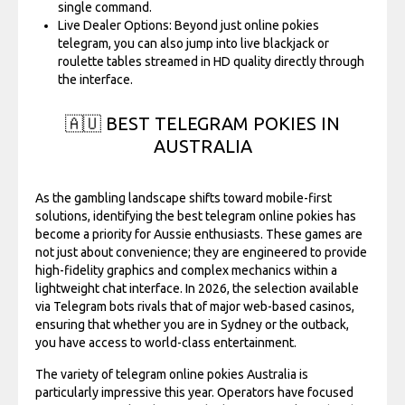
single command.
Live Dealer Options: Beyond just online pokies
telegram, you can also jump into live blackjack or
roulette tables streamed in HD quality directly through
the interface.
🇦🇺 BEST TELEGRAM POKIES IN
AUSTRALIA
As the gambling landscape shifts toward mobile-first
solutions, identifying the best telegram online pokies has
become a priority for Aussie enthusiasts. These games are
not just about convenience; they are engineered to provide
high-fidelity graphics and complex mechanics within a
lightweight chat interface. In 2026, the selection available
via Telegram bots rivals that of major web-based casinos,
ensuring that whether you are in Sydney or the outback,
you have access to world-class entertainment.
The variety of telegram online pokies Australia is
particularly impressive this year. Operators have focused