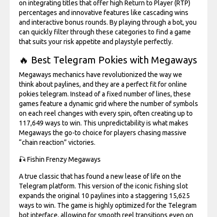
on integrating titles that offer high Return to Player (RTP)
percentages and innovative features like cascading wins
and interactive bonus rounds. By playing through a bot, you
can quickly filter through these categories to find a game
that suits your risk appetite and playstyle perfectly.
🔥 Best Telegram Pokies with Megaways
Megaways mechanics have revolutionized the way we
think about paylines, and they are a perfect fit for online
pokies telegram. Instead of a fixed number of lines, these
games feature a dynamic grid where the number of symbols
on each reel changes with every spin, often creating up to
117,649 ways to win. This unpredictability is what makes
Megaways the go-to choice for players chasing massive
“chain reaction” victories.
🎣 Fishin Frenzy Megaways
A true classic that has found a new lease of life on the
Telegram platform. This version of the iconic fishing slot
expands the original 10 paylines into a staggering 15,625
ways to win. The game is highly optimized for the Telegram
bot interface, allowing for smooth reel transitions even on