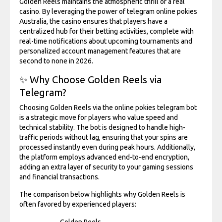
Golden Reels maintains the atmospheric thrill of a real
casino. By leveraging the power of telegram online pokies
Australia, the casino ensures that players have a
centralized hub for their betting activities, complete with
real-time notifications about upcoming tournaments and
personalized account management features that are
second to none in 2026.
✨ Why Choose Golden Reels via
Telegram?
Choosing Golden Reels via the online pokies telegram bot
is a strategic move for players who value speed and
technical stability. The bot is designed to handle high-
traffic periods without lag, ensuring that your spins are
processed instantly even during peak hours. Additionally,
the platform employs advanced end-to-end encryption,
adding an extra layer of security to your gaming sessions
and financial transactions.
The comparison below highlights why Golden Reels is
often favored by experienced players:
Golden Reels