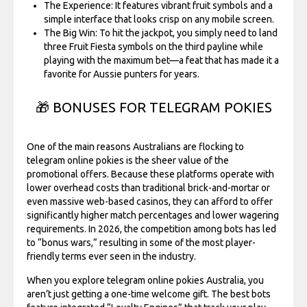
The Experience: It features vibrant fruit symbols and a
simple interface that looks crisp on any mobile screen.
The Big Win: To hit the jackpot, you simply need to land
three Fruit Fiesta symbols on the third payline while
playing with the maximum bet—a feat that has made it a
favorite for Aussie punters for years.
🎁 BONUSES FOR TELEGRAM POKIES
One of the main reasons Australians are flocking to
telegram online pokies is the sheer value of the
promotional offers. Because these platforms operate with
lower overhead costs than traditional brick-and-mortar or
even massive web-based casinos, they can afford to offer
significantly higher match percentages and lower wagering
requirements. In 2026, the competition among bots has led
to “bonus wars,” resulting in some of the most player-
friendly terms ever seen in the industry.
When you explore telegram online pokies Australia, you
aren’t just getting a one-time welcome gift. The best bots