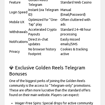
Feature
Standard Web Casino
Telegram
Instant (via Telegram
Manual
Login Speed
ID)
(Email/Password)
Optimized for “One-
Often cluttered with
Mobile UX
Tap” play
ads
Accelerated Crypto
Standard 24–48 hour
Withdrawals
Payouts
processing
Direct in-chat
Easily missed
Notifications
updates
emails/SMS
No browser history
Cookies & tracking
Privacy
footprint
active
💎 Exclusive Golden Reels Telegram
Bonuses
One of the biggest perks of joining the Golden Reels
community is the access to “Telegram-only” promotions.
These are often more lucrative than the standard offers
found on their main website. Players can expect:
Wager-Free Spins: Special drops for active community