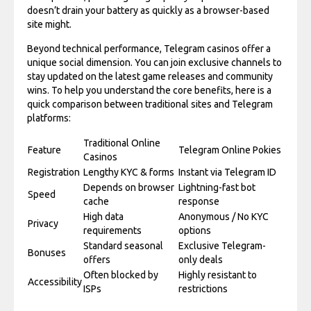
doesn’t drain your battery as quickly as a browser-based
site might.
Beyond technical performance, Telegram casinos offer a
unique social dimension. You can join exclusive channels to
stay updated on the latest game releases and community
wins. To help you understand the core benefits, here is a
quick comparison between traditional sites and Telegram
platforms:
Traditional Online
Feature
Telegram Online Pokies
Casinos
Registration
Lengthy KYC & forms
Instant via Telegram ID
Depends on browser
Lightning-fast bot
Speed
cache
response
High data
Anonymous / No KYC
Privacy
requirements
options
Standard seasonal
Exclusive Telegram-
Bonuses
offers
only deals
Often blocked by
Highly resistant to
Accessibility
ISPs
restrictions