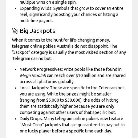
multiple wins on a single spin.
Expanding Wilds: Symbols that grow to cover an entire
reel, significantly boosting your chances of hitting a
multi-line payout.
🚀 Big Jackpots
When it comes to the hunt for life-changing money,
telegram online pokies Australia do not disappoint. The
“Jackpot” category is usually the most visited section of any
Telegram casino bot.
Network Progressives: Prize pools like those found in
Mega Moolah
can reach over $10 million and are shared
across all platforms globally.
Local Jackpots: These are specific to the Telegram bot
you are using. While the prizes might be smaller
(ranging from $5,000 to $50,000), the odds of hitting
them are statistically higher because you are only
competing against other users of that specific bot.
Daily Drops: Many telegram online pokies now feature
“Must-Drop” jackpots that are guaranteed to pay out to
one lucky player before a specific time each day.