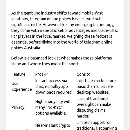
As the gambling industry shifts toward mobile-first
solutions, telegram online pokies have carved out a
significant niche. However, like any emerging technology,
they come with a specific set of advantages and trade-offs.
For players in the local market, weighing these factors is
essential before diving into the world of telegram online
pokies Australia.
Below is a balanced look at what makes these platforms
shine and where they might fall short:
Feature
Pros ✅
Cons ❌
Instant access via
Interface can be more
User
chat; no bulky app
basic than full-scale
Experience
downloads required.
desktop websites.
Lack of traditional
High anonymity with
oversight can make
Privacy
many “No-KYC”
disputing claims
options available.
harder.
Limited support for
Near-instant crypto
traditional fiat banking