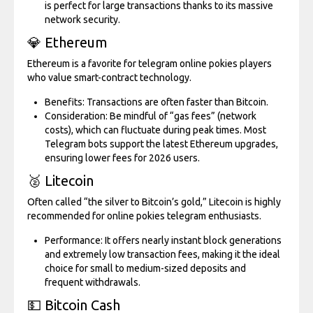
is perfect for large transactions thanks to its massive
network security.
💎 Ethereum
Ethereum is a favorite for telegram online pokies players
who value smart-contract technology.
Benefits: Transactions are often faster than Bitcoin.
Consideration: Be mindful of “gas fees” (network
costs), which can fluctuate during peak times. Most
Telegram bots support the latest Ethereum upgrades,
ensuring lower fees for 2026 users.
🥈 Litecoin
Often called “the silver to Bitcoin’s gold,” Litecoin is highly
recommended for online pokies telegram enthusiasts.
Performance: It offers nearly instant block generations
and extremely low transaction fees, making it the ideal
choice for small to medium-sized deposits and
frequent withdrawals.
💵 Bitcoin Cash