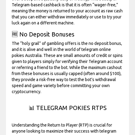
Telegram-based cashback is that it is often “wager-free,”
meaning the money is returned to your account as raw cash
that you can either withdraw immediately or use to try your
luck again on a different machine.
🆓 No Deposit Bonuses
The “holy grail” of gambling offers is the no deposit bonus,
and it is alive and well in the world of telegram online
pokies Australia. These are small amounts of credit or spins
given to players simply for verifying their Telegram account
or referring a friend to the bot. While the maximum cashout
from these bonuses is usually capped (often around $100),
they provide a risk-free way to test the bot’s withdrawal
speed and game variety before committing your own
cryptocurrency.
📊 TELEGRAM POKIES RTPS
Understanding the Return to Player (RTP) is crucial for
anyone looking to maximize their success with telegram