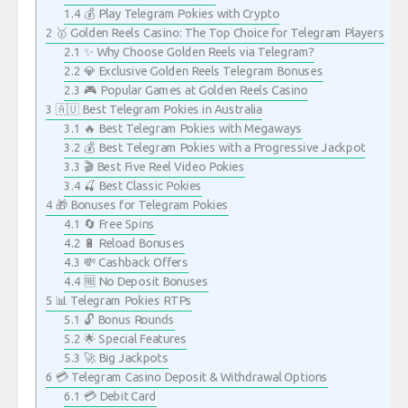
1.4
💰 Play Telegram Pokies with Crypto
2
🥇 Golden Reels Casino: The Top Choice for Telegram Players
2.1
✨ Why Choose Golden Reels via Telegram?
2.2
💎 Exclusive Golden Reels Telegram Bonuses
2.3
🎮 Popular Games at Golden Reels Casino
3
🇦🇺 Best Telegram Pokies in Australia
3.1
🔥 Best Telegram Pokies with Megaways
3.2
💰 Best Telegram Pokies with a Progressive Jackpot
3.3
🎬 Best Five Reel Video Pokies
3.4
🍒 Best Classic Pokies
4
🎁 Bonuses for Telegram Pokies
4.1
🔄 Free Spins
4.2
🔋 Reload Bonuses
4.3
💸 Cashback Offers
4.4
🆓 No Deposit Bonuses
5
📊 Telegram Pokies RTPs
5.1
🔓 Bonus Rounds
5.2
🌟 Special Features
5.3
🚀 Big Jackpots
6
💳 Telegram Casino Deposit & Withdrawal Options
6.1
💳 Debit Card