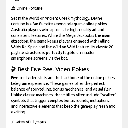
🏛️ Divine Fortune
Set in the world of Ancient Greek mythology, Divine
Fortune is a fan favorite among telegram online pokies
Australia players who appreciate high-quality art and
consistent features. While the Mega Jackpot is the main
attraction, the game keeps players engaged with Falling
Wilds Re-Spins and the Wild on Wild feature. Its classic 20-
payline structure is perfectly legible on smaller
smartphone screens via the bot.
🎬 Best Five Reel Video Pokies
Five-reel video slots are the backbone of the online pokies
telegram experience. These games offer the perfect
balance of storytelling, bonus mechanics, and visual flair.
Unlike classic machines, these titles often include “scatter”
symbols that trigger complex bonus rounds, multipliers,
and interactive elements that keep the gameplay fresh and
exciting.
⚡ Gates of Olympus