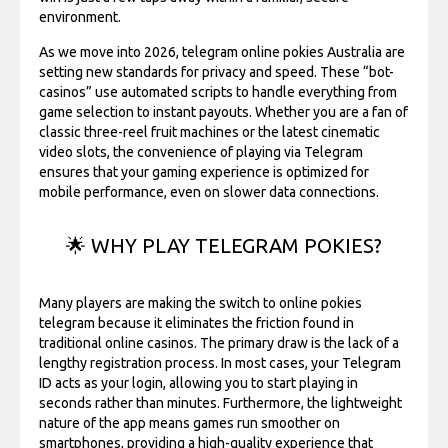
environment.
As we move into 2026, telegram online pokies Australia are
setting new standards for privacy and speed. These “bot-
casinos” use automated scripts to handle everything from
game selection to instant payouts. Whether you are a fan of
classic three-reel fruit machines or the latest cinematic
video slots, the convenience of playing via Telegram
ensures that your gaming experience is optimized for
mobile performance, even on slower data connections.
🌟 WHY PLAY TELEGRAM POKIES?
Many players are making the switch to online pokies
telegram because it eliminates the friction found in
traditional online casinos. The primary draw is the lack of a
lengthy registration process. In most cases, your Telegram
ID acts as your login, allowing you to start playing in
seconds rather than minutes. Furthermore, the lightweight
nature of the app means games run smoother on
smartphones, providing a high-quality experience that