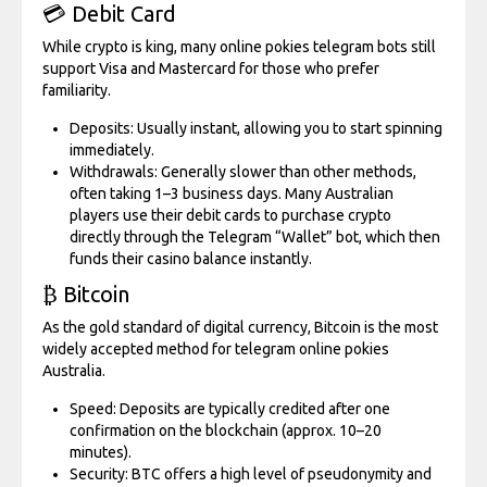
💳 Debit Card
While crypto is king, many online pokies telegram bots still
support Visa and Mastercard for those who prefer
familiarity.
Deposits: Usually instant, allowing you to start spinning
immediately.
Withdrawals: Generally slower than other methods,
often taking 1–3 business days. Many Australian
players use their debit cards to purchase crypto
directly through the Telegram “Wallet” bot, which then
funds their casino balance instantly.
₿ Bitcoin
As the gold standard of digital currency, Bitcoin is the most
widely accepted method for telegram online pokies
Australia.
Speed: Deposits are typically credited after one
confirmation on the blockchain (approx. 10–20
minutes).
Security: BTC offers a high level of pseudonymity and