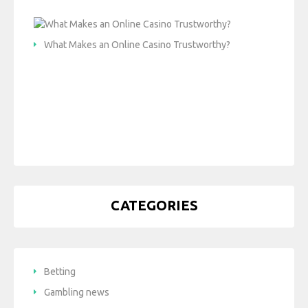
What Makes an Online Casino Trustworthy?
CATEGORIES
Betting
Gambling news