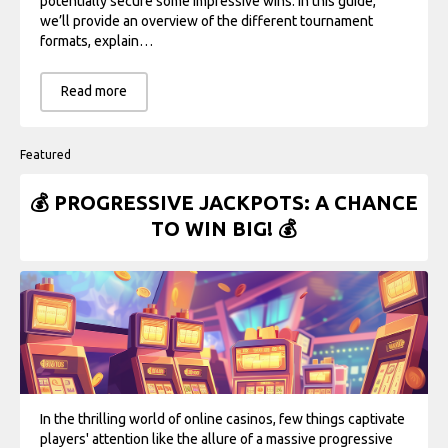
potentially secure some impressive wins. In this guide,
we’ll provide an overview of the different tournament
formats, explain…
Read more
Featured
💰 PROGRESSIVE JACKPOTS: A CHANCE
TO WIN BIG! 💰
In the thrilling world of online casinos, few things captivate
players' attention like the allure of a massive progressive