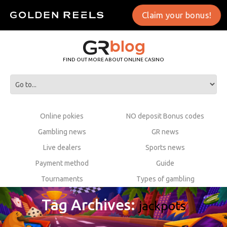
Claim your bonus!
FIND OUT MORE ABOUT ONLINE CASINO
Online pokies
NO deposit Bonus codes
Gambling news
GR news
Live dealers
Sports news
Payment method
Guide
Tournaments
Types of gambling
Tag Archives:
jackpots