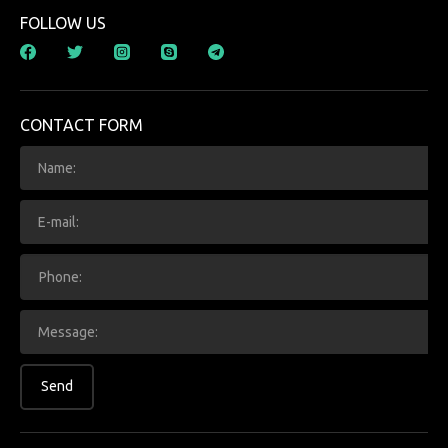
FOLLOW US
CONTACT FORM
Send