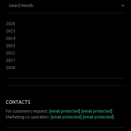
Archive
2026
2025
2024
2023
2022
2021
2020
CONTACTS
For customers request:
[email protected]
[email protected]
Marketing co-operation:
[email protected]
[email protected]