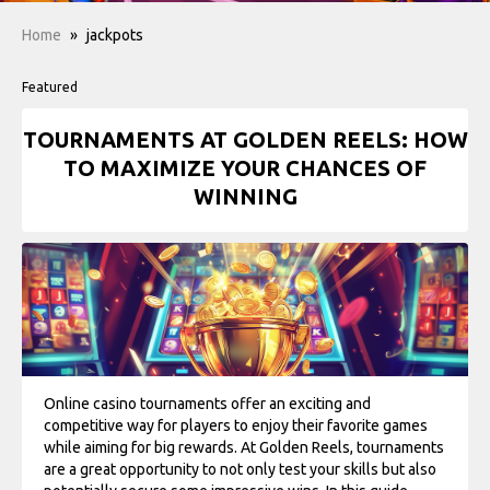
Home
»
jackpots
Featured
TOURNAMENTS AT GOLDEN REELS: HOW
TO MAXIMIZE YOUR CHANCES OF
WINNING
Online casino tournaments offer an exciting and
competitive way for players to enjoy their favorite games
while aiming for big rewards. At Golden Reels, tournaments
are a great opportunity to not only test your skills but also