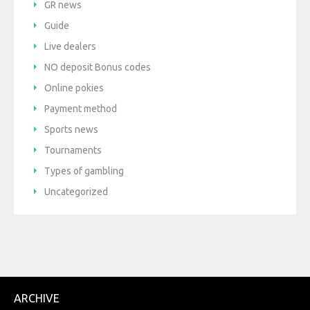
GR news
Guide
Live dealers
NO deposit Bonus codes
Online pokies
Payment method
Sports news
Tournaments
Types of gambling
Uncategorized
ARCHIVE