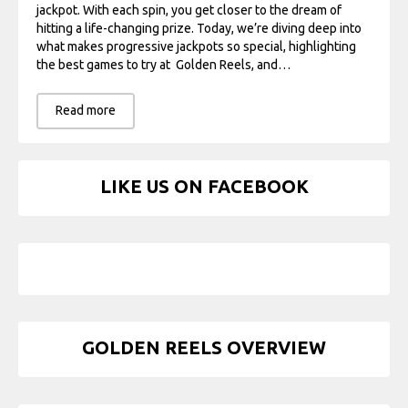
jackpot. With each spin, you get closer to the dream of
hitting a life-changing prize. Today, we’re diving deep into
what makes progressive jackpots so special, highlighting
the best games to try at Golden Reels, and…
Read more
LIKE US ON FACEBOOK
GOLDEN REELS OVERVIEW